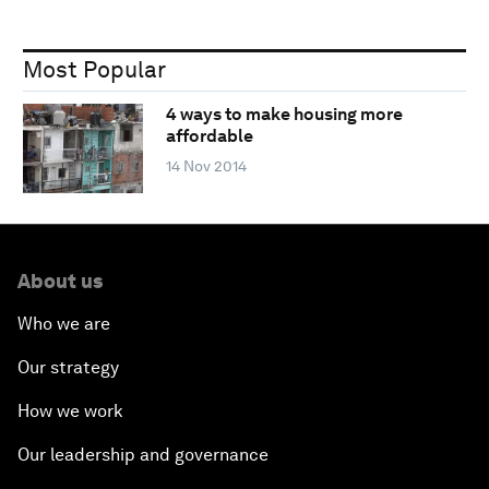
Most Popular
4 ways to make housing more
affordable
14 Nov 2014
About us
Who we are
Our strategy
How we work
Our leadership and governance