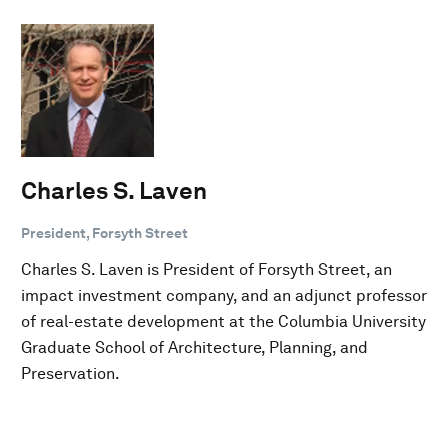
Charles S. Laven
President, Forsyth Street
Charles S. Laven is President of Forsyth Street, an
impact investment company, and an adjunct professor
of real-estate development at the Columbia University
Graduate School of Architecture, Planning, and
Preservation.