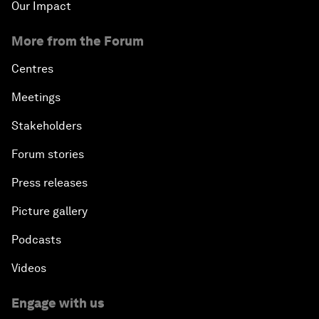
Our Impact
More from the Forum
Centres
Meetings
Stakeholders
Forum stories
Press releases
Picture gallery
Podcasts
Videos
Engage with us