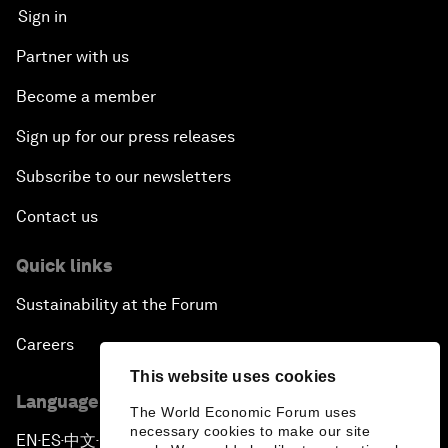
Sign in
Partner with us
Become a member
Sign up for our press releases
Subscribe to our newsletters
Contact us
Quick links
Sustainability at the Forum
Careers
This website uses cookies
Language editions
The World Economic Forum uses
necessary cookies to make our site
EN
ES
中文
日本語
▪
▪
▪