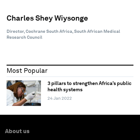
Charles Shey Wiysonge
Director, Cochrane South Africa, South African Medical
Research Council
Most Popular
3 pillars to strengthen Africa's public
health systems
24 Jan 2022
About us