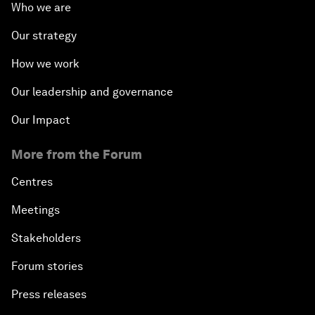
Who we are
Our strategy
How we work
Our leadership and governance
Our Impact
More from the Forum
Centres
Meetings
Stakeholders
Forum stories
Press releases