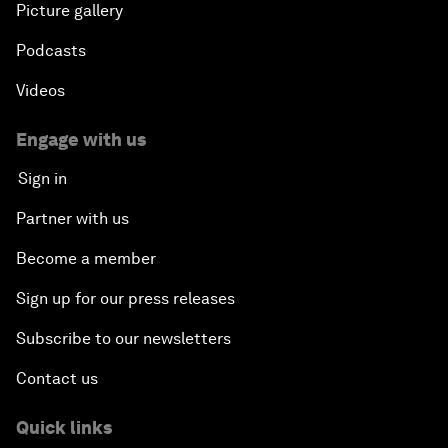
Picture gallery
Podcasts
Videos
Engage with us
Sign in
Partner with us
Become a member
Sign up for our press releases
Subscribe to our newsletters
Contact us
Quick links