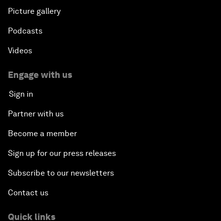
Picture gallery
Podcasts
Videos
Engage with us
Sign in
Partner with us
Become a member
Sign up for our press releases
Subscribe to our newsletters
Contact us
Quick links