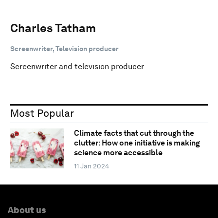
Charles Tatham
Screenwriter, Television producer
Screenwriter and television producer
Most Popular
Climate facts that cut through the
clutter: How one initiative is making
science more accessible
11 Jan 2024
About us