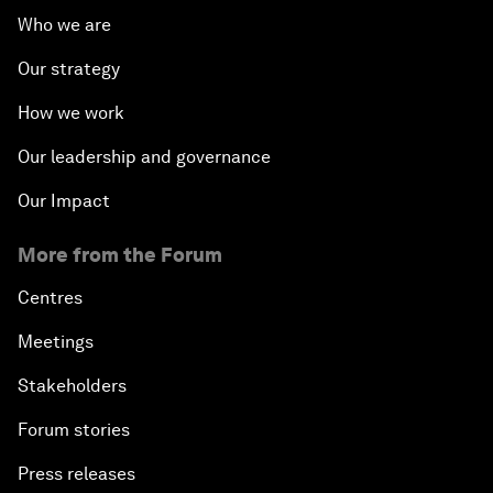
Who we are
Our strategy
How we work
Our leadership and governance
Our Impact
More from the Forum
Centres
Meetings
Stakeholders
Forum stories
Press releases