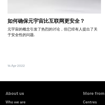
如何确保元宇宙比互联网更安全？
元宇宙的概念引发了热烈的讨论，但已经有人提出了关
于安全性的问题.
14 Apr 2022
About us
More from
Who we are
Centres