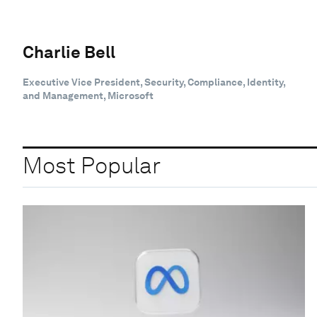
Charlie Bell
Executive Vice President, Security, Compliance, Identity,
and Management, Microsoft
Most Popular