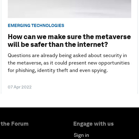
EMERGING TECHNOLOGIES
How can we make sure the metaverse
will be safer than the internet?
Questions are already being asked about security in
the metaverse, as it could present new opportunities
for phishing, identity theft and even spying.
07 Apr 2022
 the Forum
Engage with us
Sign in