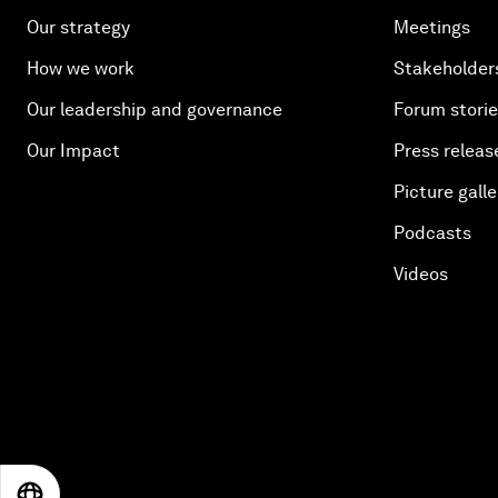
Our strategy
Meetings
How we work
Stakeholder
Our leadership and governance
Forum stori
Our Impact
Press releas
Picture galle
Podcasts
Videos
EN
ES
中文
日本語