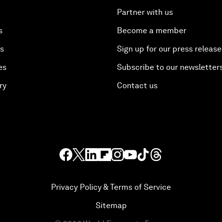
Partner with us
s
Become a member
es
Sign up for our press release
es
Subscribe to our newsletter
ry
Contact us
Privacy Policy & Terms of Service
Sitemap