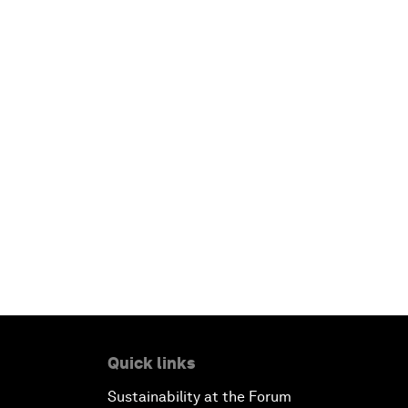
Quick links
Sustainability at the Forum