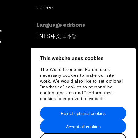
Careers
Language editions
s
EN
ES
中文
日本語
▪
▪
▪
s
This website uses cookies
The World Economic Forum uses
necessary cookies to make our site
work. We would also like to set optional
"marketing" cookies to personalise
content and ads and “performance”
cookies to improve the website.
Reject optional cookies
Accept all cookies