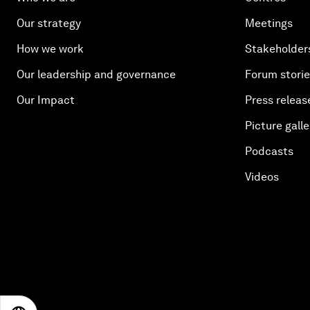
Our strategy
Meetings
How we work
Stakeholder
Our leadership and governance
Forum stori
Our Impact
Press releas
Picture galle
Podcasts
Videos