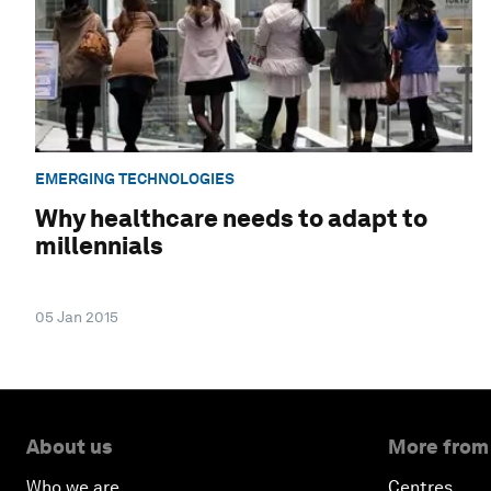
EMERGING TECHNOLOGIES
Why healthcare needs to adapt to
millennials
05 Jan 2015
About us
More from
Who we are
Centres