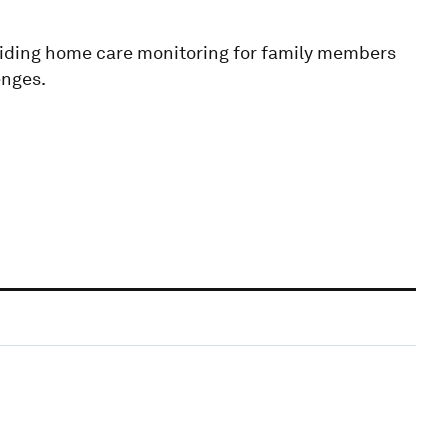
iding home care monitoring for family members
enges.