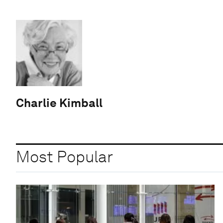
Charlie Kimball
Most Popular