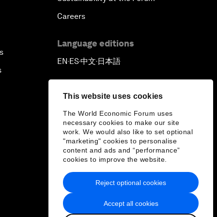
Careers
Language editions
s
EN
ES
中文
日本語
▪
▪
▪
s
This website uses cookies
The World Economic Forum uses
necessary cookies to make our site
work. We would also like to set optional
"marketing" cookies to personalise
content and ads and “performance”
cookies to improve the website.
Reject optional cookies
Accept all cookies