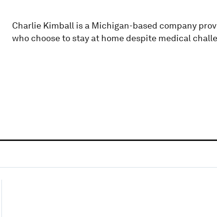
Charlie Kimball is a Michigan-based company prov
who choose to stay at home despite medical chall