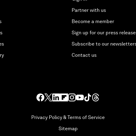
Partner with us
s
Become a member
es
Sign up for our press release
es
Subscribe to our newsletter
ry
Contact us
Privacy Policy & Terms of Service
Sitemap