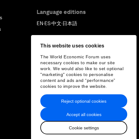
Language editions
s
EN
ES
中文
日本語
▪
▪
▪
s
This website uses cookies
The World Economic Forum uses
necessary cookies to make our site
work. We would also like to set optional
"marketing" cookies to personalise
content and ads and “performance”
cookies to improve the website.
Reject optional cookies
Accept all cookies
Cookie settings