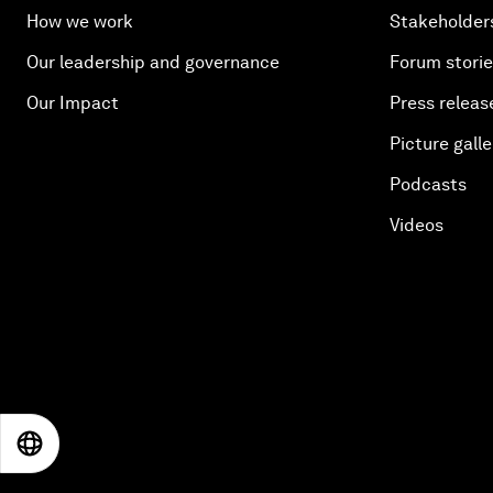
How we work
Stakeholder
Our leadership and governance
Forum stori
Our Impact
Press releas
Picture galle
Podcasts
Videos
EN
ES
中文
日本語