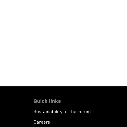
Quick links
Sustainability at the Forum
Careers