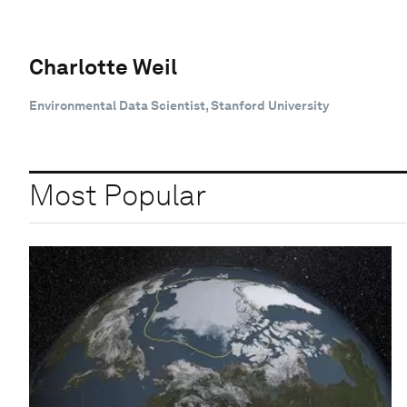
Charlotte Weil
Environmental Data Scientist, Stanford University
Most Popular