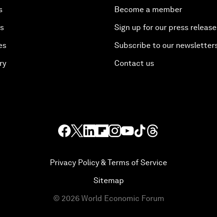
s
Become a member
es
Sign up for our press release
es
Subscribe to our newsletter
ry
Contact us
Privacy Policy & Terms of Service
Sitemap
©
2026
World Economic Forum