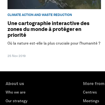
CLIMATE ACTION AND WASTE REDUCTION
Une cartographie interactive des
zones du monde à protéger en
priorité
Où la nature est-elle la plus cruciale pour l’humanité ?
25 Nov 2019
About us
More from
Who we are
Centres
Our strategy
Meetings