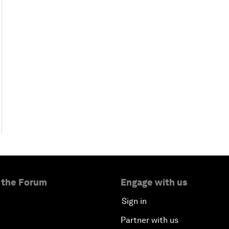
 the Forum
Engage with us
Sign in
Partner with us