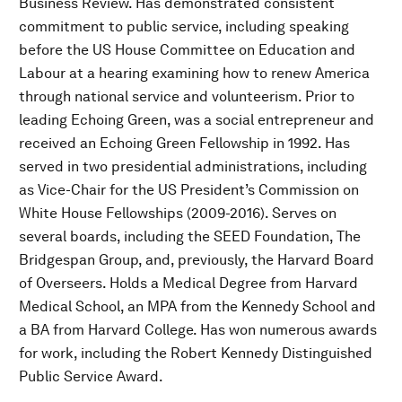
Business Review. Has demonstrated consistent
commitment to public service, including speaking
before the US House Committee on Education and
Labour at a hearing examining how to renew America
through national service and volunteerism. Prior to
leading Echoing Green, was a social entrepreneur and
received an Echoing Green Fellowship in 1992. Has
served in two presidential administrations, including
as Vice-Chair for the US President’s Commission on
White House Fellowships (2009-2016). Serves on
several boards, including the SEED Foundation, The
Bridgespan Group, and, previously, the Harvard Board
of Overseers. Holds a Medical Degree from Harvard
Medical School, an MPA from the Kennedy School and
a BA from Harvard College. Has won numerous awards
for work, including the Robert Kennedy Distinguished
Public Service Award.