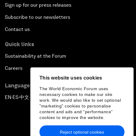
Sign up for our press releases
Subscribe to our newsletters
Contact us
Quick links
Sustainability at the Forum
Careers
This website uses cookies
Language editions
The World Economic Forum uses
necessary cookies to make our site
EN
ES
中文
日本語
▪
▪
▪
work. We would also like to set optional
"marketing" cookies to personalise
content and ads and “performance”
cookies to improve the website.
Reject optional cookies