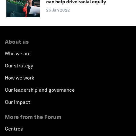
can help drive racial equity
26 Jan 2022
About us
Who we are
Our strategy
How we work
Our leadership and governance
Our Impact
More from the Forum
Centres