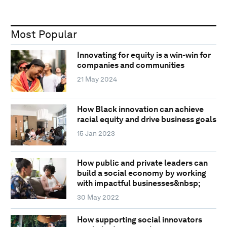
Most Popular
Innovating for equity is a win-win for
companies and communities
21 May 2024
How Black innovation can achieve
racial equity and drive business goals
15 Jan 2023
How public and private leaders can
build a social economy by working
with impactful businesses&nbsp;
30 May 2022
How supporting social innovators