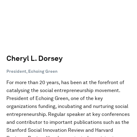
Cheryl L. Dorsey
President, Echoing Green
For more than 20 years, has been at the forefront of
catalysing the social entrepreneurship movement.
President of Echoing Green, one of the key
organizations funding, incubating and nurturing social
entrepreneurship. Regular speaker at key conferences
and contributor to important publications such as the
Stanford Social Innovation Review and Harvard