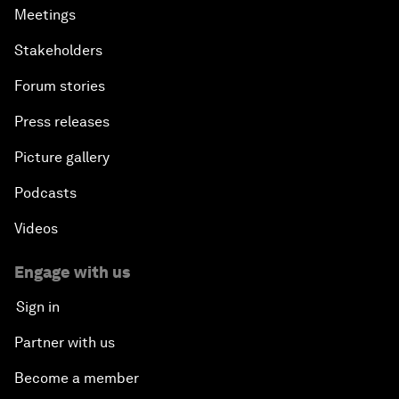
Meetings
Stakeholders
Forum stories
Press releases
Picture gallery
Podcasts
Videos
Engage with us
Sign in
Partner with us
Become a member