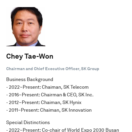
Chey Tae-Won
Chairman and Chief Executive Officer, SK Group
Business Background
- 2022~Present: Chaiman, SK Telecom
- 2016~Present: Chairman & CEO, SK Inc.
- 2012~Present: Chaiman, SK Hynix
- 2011~Present: Chaiman, SK Innovation
Special Distinctions
- 2022~Present: Co-chair of World Expo 2030 Busan