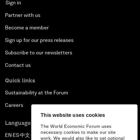
Sign in
Partner with us
Become a member
Sign up for our press releases
Subscribe to our newsletters
Contact us
Quick links
Sustainability at the Forum
Careers
This website uses cookies
Language editions
The World Economic Forum uses
necessary cookies to make our site
EN
ES
中文
日本語
▪
▪
▪
work. We would also like to set optional