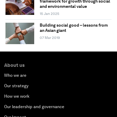
framework for growth through social
and environmental value
15 Jan 2025
Building social good – lessons from
an Asian giant
07 Mar 2019
About us
Who we are
Our strategy
How we work
Our leadership and governance