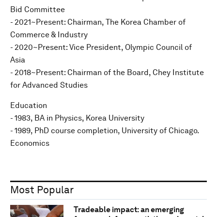
Bid Committee
- 2021~Present: Chairman, The Korea Chamber of
Commerce & Industry
- 2020~Present: Vice President, Olympic Council of
Asia
- 2018~Present: Chairman of the Board, Chey Institute
for Advanced Studies
Education
- 1983, BA in Physics, Korea University
- 1989, PhD course completion, University of Chicago.
Economics
Most Popular
Tradeable impact: an emerging