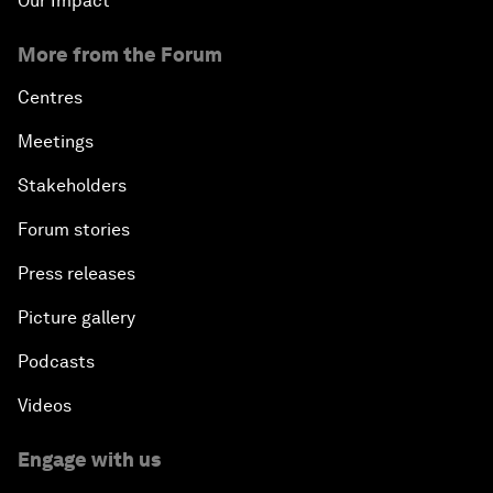
Our Impact
More from the Forum
Centres
Meetings
Stakeholders
Forum stories
Press releases
Picture gallery
Podcasts
Videos
Engage with us