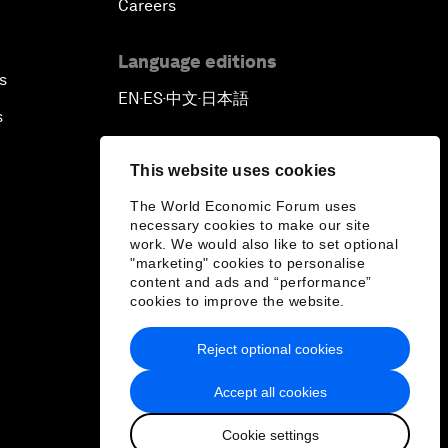
Careers
Language editions
s
EN
ES
中文
日本語
▪
▪
▪
s
This website uses cookies
The World Economic Forum uses
necessary cookies to make our site
work. We would also like to set optional
"marketing" cookies to personalise
content and ads and “performance”
cookies to improve the website.
Reject optional cookies
Accept all cookies
Cookie settings