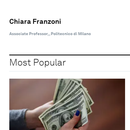
Chiara Franzoni
Associate Professor, , Politecnico di Milano
Most Popular