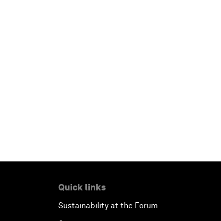
Quick links
Sustainability at the Forum