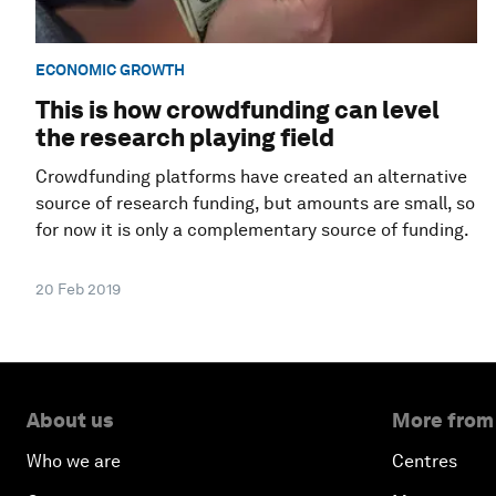
ECONOMIC GROWTH
This is how crowdfunding can level
the research playing field
Crowdfunding platforms have created an alternative
source of research funding, but amounts are small, so
for now it is only a complementary source of funding.
20 Feb 2019
About us
More from
Who we are
Centres