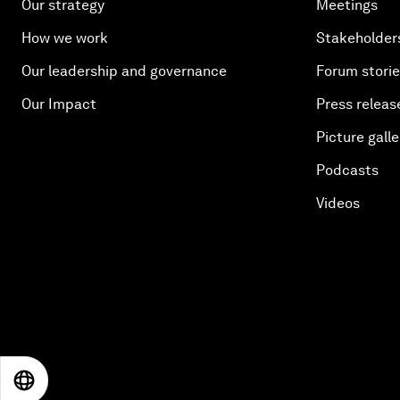
Our strategy
Meetings
How we work
Stakeholder
Our leadership and governance
Forum stori
Our Impact
Press releas
Picture galle
Podcasts
Videos
EN
ES
中文
日本語