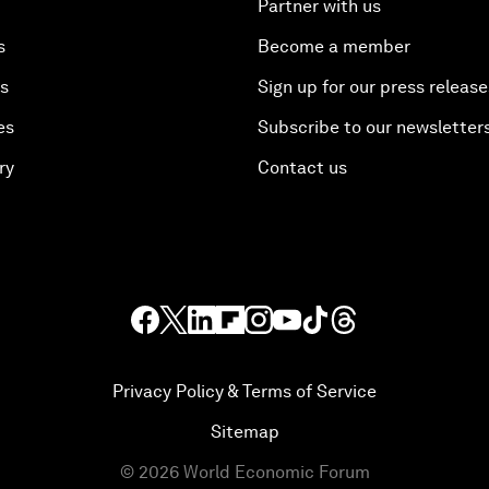
Partner with us
s
Become a member
es
Sign up for our press release
es
Subscribe to our newsletter
ry
Contact us
Privacy Policy & Terms of Service
Sitemap
©
2026
World Economic Forum