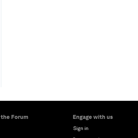
 the Forum
Engage with us
Sign in