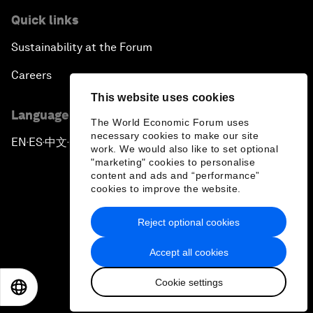
Quick links
Sustainability at the Forum
Careers
This website uses cookies
Language editions
The World Economic Forum uses
necessary cookies to make our site
EN
ES
中文
日本語
▪
▪
▪
work. We would also like to set optional
"marketing" cookies to personalise
content and ads and “performance”
cookies to improve the website.
Reject optional cookies
Privacy Policy & Terms of Service
Accept all cookies
Sitemap
Cookie settings
©
2026
World Economic Forum
EN
ES
中文
日本語