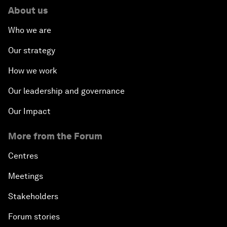
About us
Who we are
Our strategy
How we work
Our leadership and governance
Our Impact
More from the Forum
Centres
Meetings
Stakeholders
Forum stories