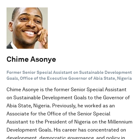
Chime Asonye
Former Senior Special Assistant on Sustainable Development
Goals, Office of the Executive Governor of Abia State, Nigeria
Chime Asonye is the former Senior Special Assistant
on Sustainable Development Goals to the Governor of
Abia State, Nigeria. Previously, he worked as an
Associate for the Office of the Senior Special
Assistant to the President of Nigeria on the Millennium
Development Goals. His career has concentrated on
development, democratic governance, and policy in