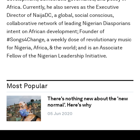
Africa. Currently, he also serves as the Executive
Director of NaijaDC, a global, social conscious,
collaborative network of leading Nigerian Diasporians
intent on African development; Founder of
#Songs4Change, a weekly dose of revolutionary music
for Nigeria, Africa, & the world; and is an Associate
Fellow of the Nigerian Leadership Initiative.
Most Popular
There's nothing new about the 'new
normal'. Here's why
05 Jun 2020