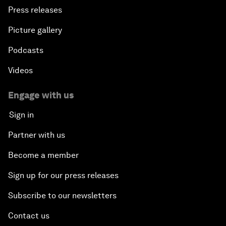
Press releases
Picture gallery
Podcasts
Videos
Engage with us
Sign in
Partner with us
Become a member
Sign up for our press releases
Subscribe to our newsletters
Contact us