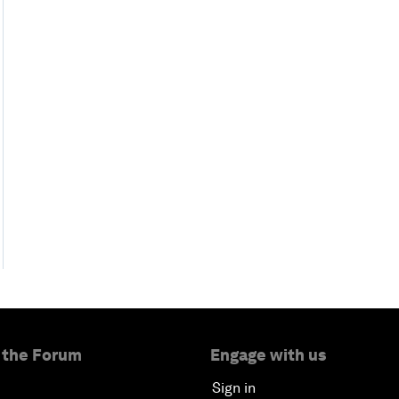
 the Forum
Engage with us
Sign in