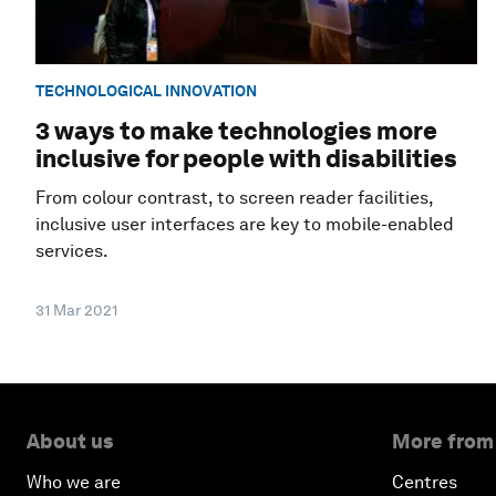
TECHNOLOGICAL INNOVATION
3 ways to make technologies more
inclusive for people with disabilities
From colour contrast, to screen reader facilities,
inclusive user interfaces are key to mobile-enabled
services.
31 Mar 2021
About us
More from
Who we are
Centres