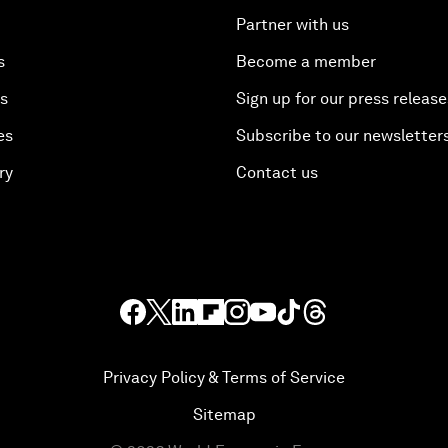
Partner with us
s
Become a member
es
Sign up for our press release
es
Subscribe to our newsletter
ry
Contact us
Privacy Policy & Terms of Service
Sitemap