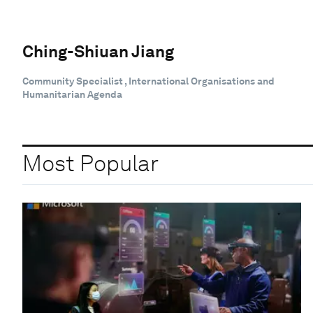
Ching-Shiuan Jiang
Community Specialist , International Organisations and
Humanitarian Agenda
Most Popular