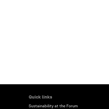
Quick links
Sustainability at the Forum