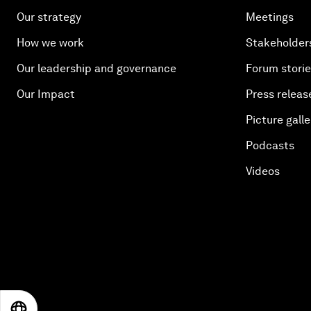
Our strategy
Meetings
How we work
Stakeholder
Our leadership and governance
Forum stori
Our Impact
Press releas
Picture galle
Podcasts
Videos
EN
ES
中文
日本語