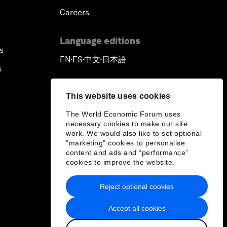
Careers
Language editions
s
EN
ES
中文
日本語
▪
▪
▪
s
This website uses cookies
The World Economic Forum uses
necessary cookies to make our site
work. We would also like to set optional
"marketing" cookies to personalise
content and ads and “performance”
cookies to improve the website.
Reject optional cookies
Accept all cookies