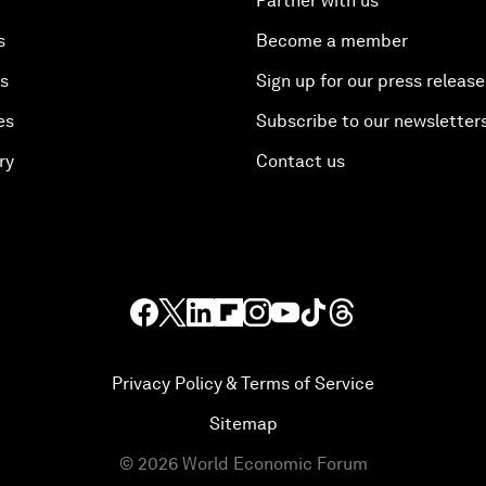
Partner with us
s
Become a member
es
Sign up for our press release
es
Subscribe to our newsletter
ry
Contact us
Privacy Policy & Terms of Service
Sitemap
©
2026
World Economic Forum