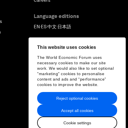
Careers
Language editions
s
EN
ES
中文
日本語
▪
▪
▪
s
This website uses cookies
The World Economic Forum uses
necessary cookies to make our site
work. We would also like to set optional
"marketing" cookies to personalise
content and ads and “performance”
cookies to improve the website.
Reject optional cookies
Accept all cookies
Cookie settings