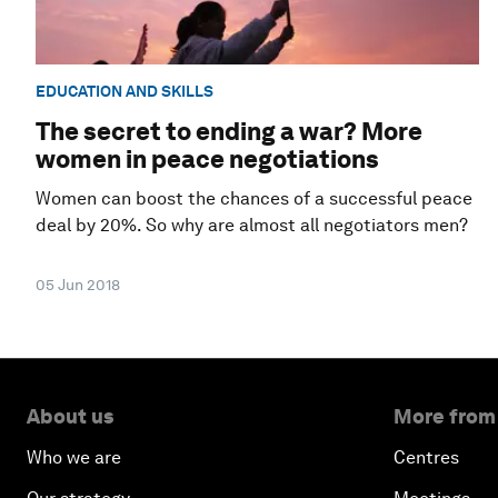
EDUCATION AND SKILLS
The secret to ending a war? More
women in peace negotiations
Women can boost the chances of a successful peace
deal by 20%. So why are almost all negotiators men?
05 Jun 2018
About us
More from
Who we are
Centres