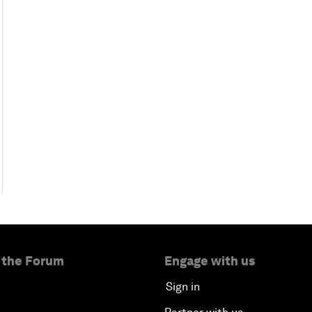
 the Forum
Engage with us
Sign in