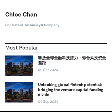
Chloe Chan
Consultant, McKinsey & Company
Most Popular
释放全球金融科技潜力：弥合风投资金
差距
09 Oct 2024
Unlocking global fintech potential:
bridging the venture capital funding
divide
04 Sep 2024