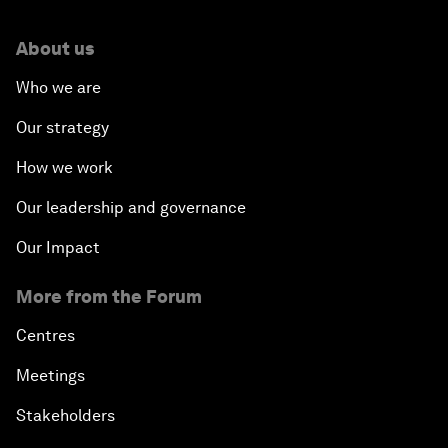
About us
Who we are
Our strategy
How we work
Our leadership and governance
Our Impact
More from the Forum
Centres
Meetings
Stakeholders