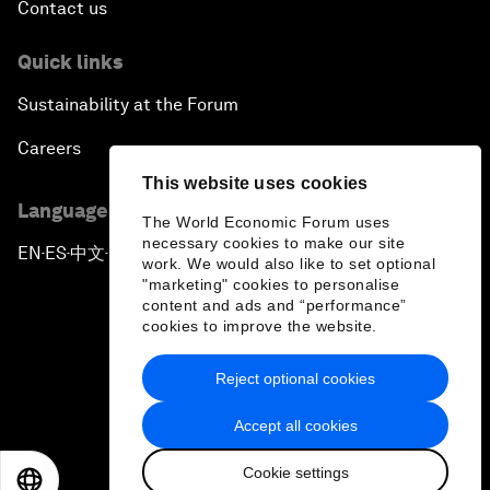
Contact us
Quick links
Sustainability at the Forum
Careers
This website uses cookies
Language editions
The World Economic Forum uses
necessary cookies to make our site
EN
ES
中文
日本語
▪
▪
▪
work. We would also like to set optional
"marketing" cookies to personalise
content and ads and “performance”
cookies to improve the website.
Reject optional cookies
Privacy Policy & Terms of Service
Accept all cookies
Sitemap
Cookie settings
©
2026
World Economic Forum
EN
ES
中文
日本語