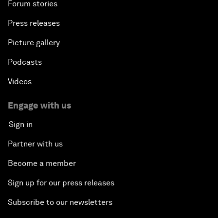
Forum stories
Press releases
Picture gallery
Podcasts
Videos
Engage with us
Sign in
Partner with us
Become a member
Sign up for our press releases
Subscribe to our newsletters