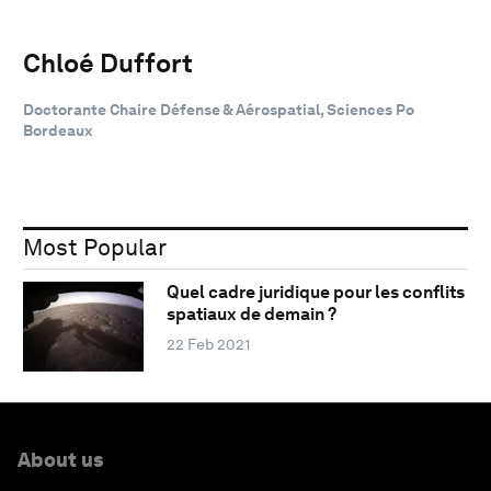
Chloé Duffort
Doctorante Chaire Défense & Aérospatial, Sciences Po
Bordeaux
Most Popular
Quel cadre juridique pour les conflits
spatiaux de demain ?
22 Feb 2021
About us