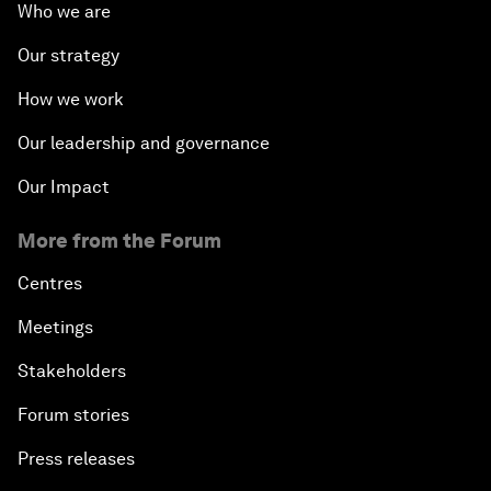
Who we are
Our strategy
How we work
Our leadership and governance
Our Impact
More from the Forum
Centres
Meetings
Stakeholders
Forum stories
Press releases