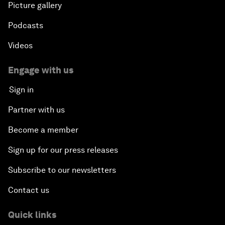
Picture gallery
Podcasts
Videos
Engage with us
Sign in
Partner with us
Become a member
Sign up for our press releases
Subscribe to our newsletters
Contact us
Quick links