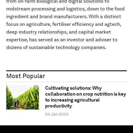
from on-farm biological and digital solutions to
midstream processing and logistics, down to the food
ingredient and brand manufacturers. With a distinct
focus on agriculture, fertiliser efficiency and agtech,
deep industry relationships, and capital market
expertise, has served as an investor and adviser to
dozens of sustainable technology companies.
Most Popular
Cultivating solutions: Why
collaboration on crop nutrition is key
to increasing agricultural
productivity
04 Jan 2024