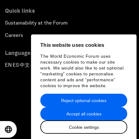
Quick links
Sustainability at the Forum
Careers
This website uses cookies
Language editions
The World Economic Forum uses
necessary cookies to make our site
EN
ES
中文
日本語
▪
▪
▪
work. We would also like to set optional
"marketing" cookies to personalise
content and ads and “performance”
cookies to improve the website.
Reject optional cookies
Privacy Policy & Terms of Service
Accept all cookies
Sitemap
Cookie settings
©
2026
World Economic Forum
EN
ES
中文
日本語