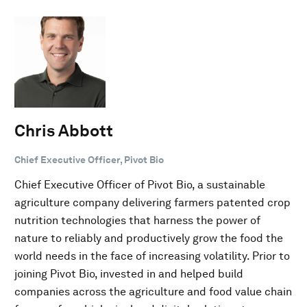
Chris Abbott
Chief Executive Officer, Pivot Bio
Chief Executive Officer of Pivot Bio, a sustainable
agriculture company delivering farmers patented crop
nutrition technologies that harness the power of
nature to reliably and productively grow the food the
world needs in the face of increasing volatility. Prior to
joining Pivot Bio, invested in and helped build
companies across the agriculture and food value chain