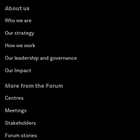
About us
Who we are
Our strategy
How we work
Our leadership and governance
Our Impact
More from the Forum
Centres
Meetings
Stakeholders
Forum stories