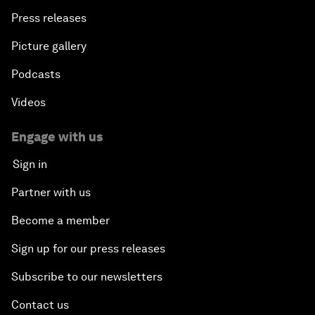
Press releases
Picture gallery
Podcasts
Videos
Engage with us
Sign in
Partner with us
Become a member
Sign up for our press releases
Subscribe to our newsletters
Contact us