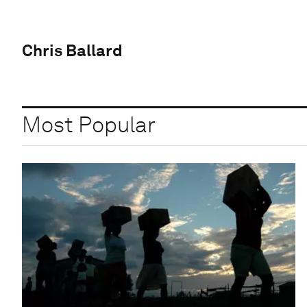
Chris Ballard
Most Popular