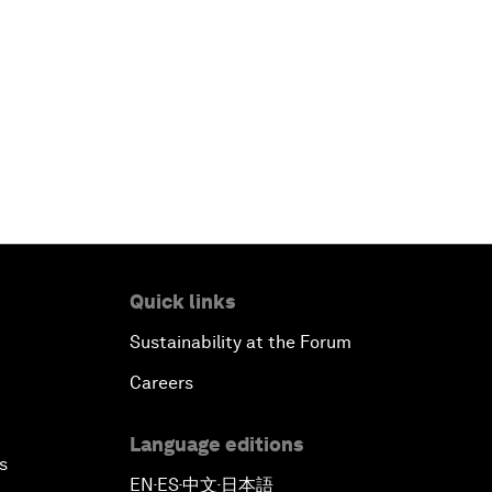
Quick links
Sustainability at the Forum
Careers
Language editions
s
EN
ES
中文
日本語
▪
▪
▪