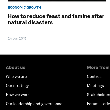
ECONOMIC GROWTH
How to reduce feast and famine after
natural disasters
24 Jun 2015
About us
More from
Who we are
Centres
Our strategy
Meetings
How we work
Stakeholder
Our leadership and governance
Forum stori