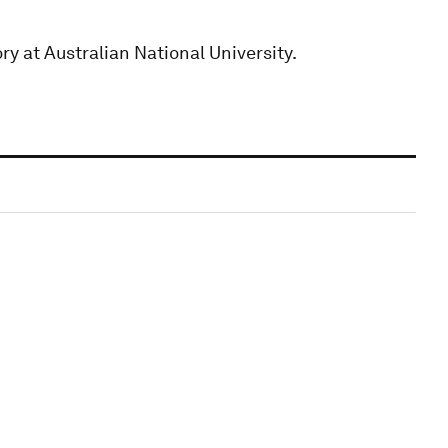
ory at Australian National University.