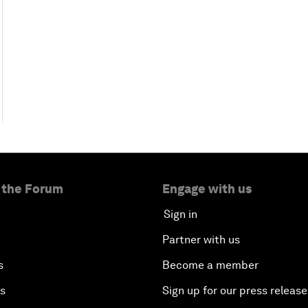
 the Forum
Engage with us
Sign in
Partner with us
s
Become a member
es
Sign up for our press release