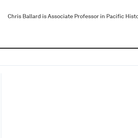
Chris Ballard is Associate Professor in Pacific Hist