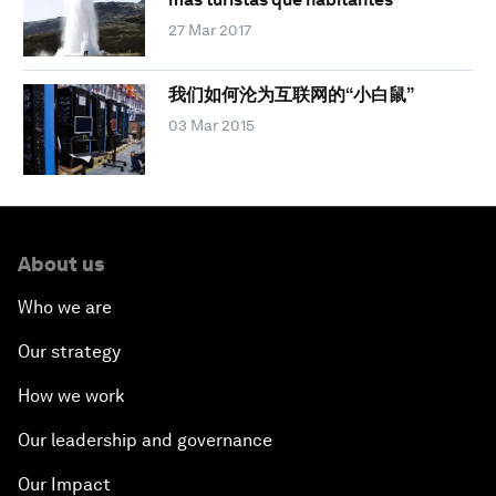
27 Mar 2017
我们如何沦为互联网的“小白鼠”
03 Mar 2015
About us
Who we are
Our strategy
How we work
Our leadership and governance
Our Impact