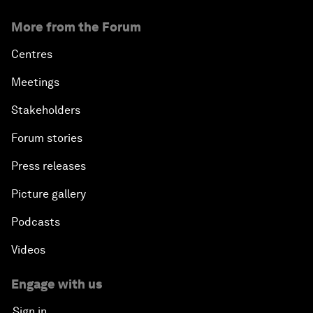
More from the Forum
Centres
Meetings
Stakeholders
Forum stories
Press releases
Picture gallery
Podcasts
Videos
Engage with us
Sign in