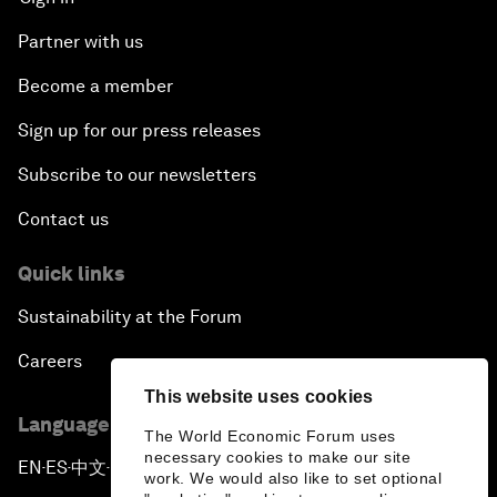
Partner with us
Become a member
Sign up for our press releases
Subscribe to our newsletters
Contact us
Quick links
Sustainability at the Forum
Careers
This website uses cookies
Language editions
The World Economic Forum uses
necessary cookies to make our site
EN
ES
中文
日本語
▪
▪
▪
work. We would also like to set optional