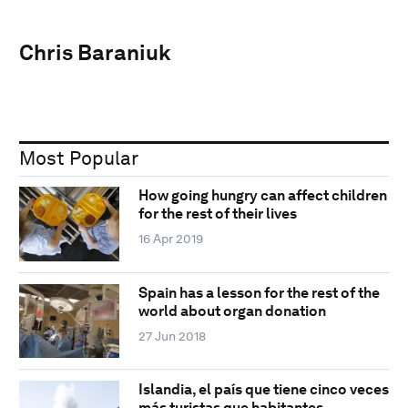
Chris Baraniuk
Most Popular
How going hungry can affect children
for the rest of their lives
16 Apr 2019
Spain has a lesson for the rest of the
world about organ donation
27 Jun 2018
Islandia, el país que tiene cinco veces
más turistas que habitantes