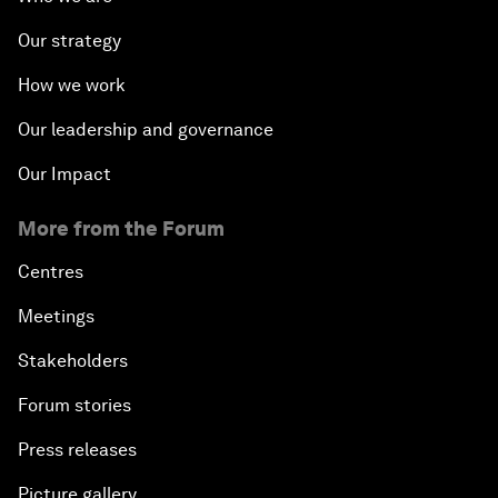
Our strategy
How we work
Our leadership and governance
Our Impact
More from the Forum
Centres
Meetings
Stakeholders
Forum stories
Press releases
Picture gallery