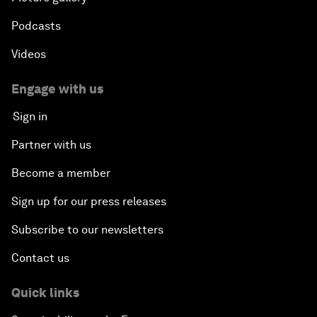
Podcasts
Videos
Engage with us
Sign in
Partner with us
Become a member
Sign up for our press releases
Subscribe to our newsletters
Contact us
Quick links