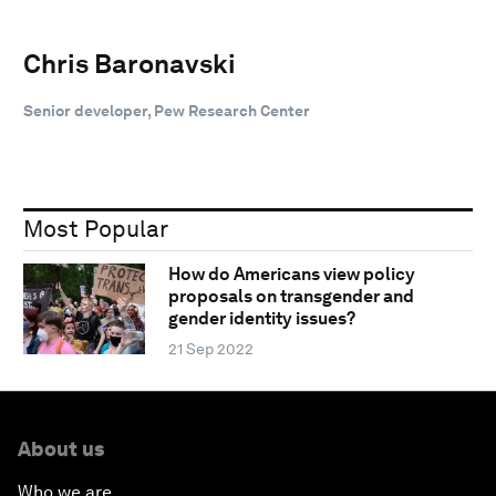
Chris Baronavski
Senior developer, Pew Research Center
Most Popular
How do Americans view policy
proposals on transgender and
gender identity issues?
21 Sep 2022
About us
Who we are