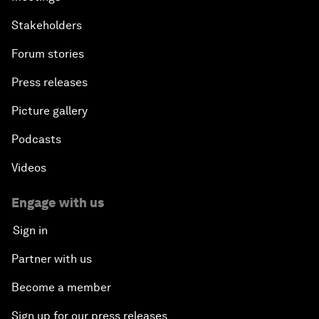
Stakeholders
Forum stories
Press releases
Picture gallery
Podcasts
Videos
Engage with us
Sign in
Partner with us
Become a member
Sign up for our press releases