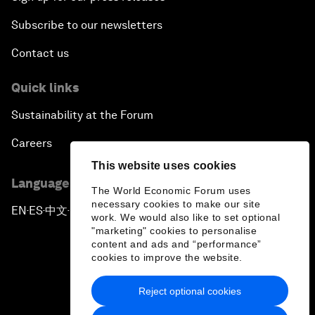
Subscribe to our newsletters
Contact us
Quick links
Sustainability at the Forum
Careers
This website uses cookies
Language editions
The World Economic Forum uses
necessary cookies to make our site
EN
ES
中文
日本語
▪
▪
▪
work. We would also like to set optional
"marketing" cookies to personalise
content and ads and “performance”
cookies to improve the website.
Reject optional cookies
Privacy Policy & Terms of Service