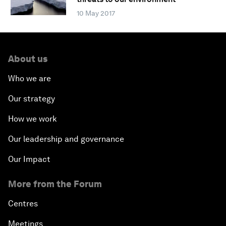
10 May 2017
About us
Who we are
Our strategy
How we work
Our leadership and governance
Our Impact
More from the Forum
Centres
Meetings