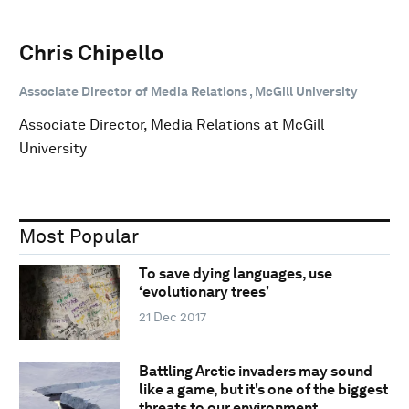
Chris Chipello
Associate Director of Media Relations , McGill University
Associate Director, Media Relations at McGill
University
Most Popular
To save dying languages, use
‘evolutionary trees’
21 Dec 2017
Battling Arctic invaders may sound
like a game, but it's one of the biggest
threats to our environment