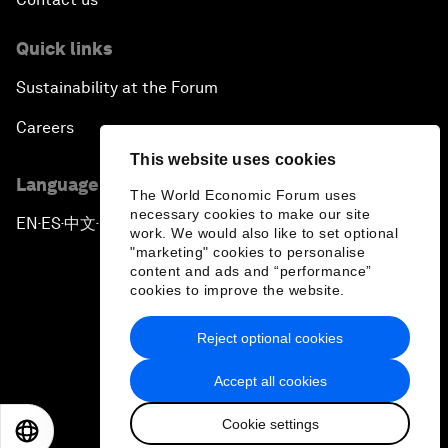
Quick links
Sustainability at the Forum
Careers
This website uses cookies
Language editions
The World Economic Forum uses
necessary cookies to make our site
EN
ES
中文
日本語
▪
▪
▪
work. We would also like to set optional
"marketing" cookies to personalise
content and ads and “performance”
cookies to improve the website.
Reject optional cookies
Privacy Policy & Terms of Service
Accept all cookies
Sitemap
Cookie settings
©
2026
World Economic Forum
EN
ES
中文
日本語