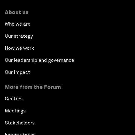
About us
Who we are
Our strategy
How we work
Our leadership and governance
Our Impact
More from the Forum
Centres
Meetings
Stakeholders
Forum stories