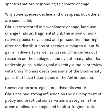
species that are responding to climate change.
Why some species decline and disappear, but others
are successful:
Chris is interested in how climate change, land use
change (habitat fragmentation), the arrival of non-
native species (invasions) and persecution (hunting)
alter the distributions of species, aiming to quantify
gains in diversity as well as losses. Chris carries out
research on the ecological and evolutionary rules that
underpin gains in biological diversity; a radio interview
with Chris Thomas describes some of the biodiversity
gains that have taken place in the Anthropocene.
Conservation strategies for a dynamic world:
Chris has had strong influence on the development of
policy and practical conservation strategies in the
areas of climate change and habitat fragmentation.