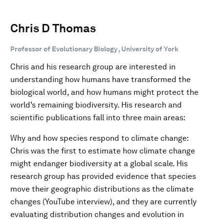
Chris D Thomas
Professor of Evolutionary Biology , University of York
Chris and his research group are interested in
understanding how humans have transformed the
biological world, and how humans might protect the
world’s remaining biodiversity. His research and
scientific publications fall into three main areas:
Why and how species respond to climate change:
Chris was the first to estimate how climate change
might endanger biodiversity at a global scale. His
research group has provided evidence that species
move their geographic distributions as the climate
changes (YouTube interview), and they are currently
evaluating distribution changes and evolution in