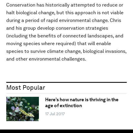
Conservation has historically attempted to reduce or
halt biological change, but this approach is not viable
during a period of rapid environmental change. Chris
and his group develop conservation strategies
(including the benefits of connected landscapes, and
moving species where required) that will enable
species to survive climate change, biological invasions,
and other environmental challenges.
Most Popular
Here’s how nature is thriving in the
age of extinction
17 Jul 2017