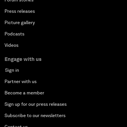
Press releases
Picture gallery
Podcasts
Videos
Engage with us
Sign in
Partner with us
Become a member
Sign up for our press releases
Subscribe to our newsletters
Contact us