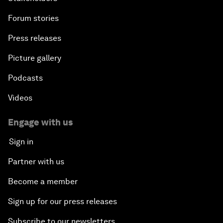
Forum stories
Press releases
Picture gallery
Podcasts
Videos
Engage with us
Sign in
Partner with us
Become a member
Sign up for our press releases
Subscribe to our newsletters