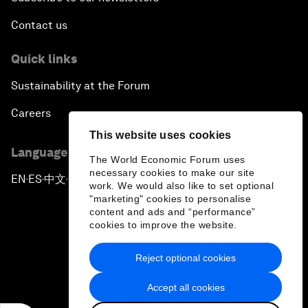
Contact us
Quick links
Sustainability at the Forum
Careers
This website uses cookies
Language editions
The World Economic Forum uses
necessary cookies to make our site
EN
ES
中文
日本語
▪
▪
▪
work. We would also like to set optional
"marketing" cookies to personalise
content and ads and “performance”
cookies to improve the website.
Reject optional cookies
Privacy Policy & Terms of Service
Accept all cookies
Sitemap