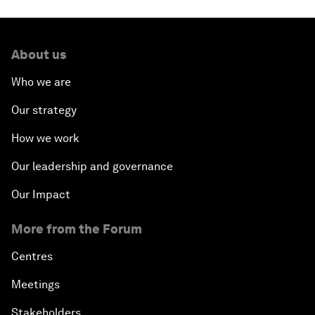
About us
Who we are
Our strategy
How we work
Our leadership and governance
Our Impact
More from the Forum
Centres
Meetings
Stakeholders