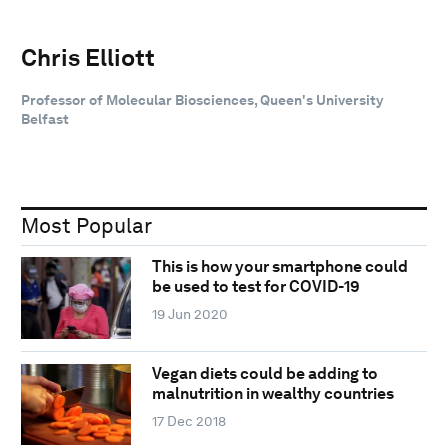
Chris Elliott
Professor of Molecular Biosciences, Queen's University
Belfast
Most Popular
This is how your smartphone could
be used to test for COVID-19
19 Jun 2020
Vegan diets could be adding to
malnutrition in wealthy countries
17 Dec 2018