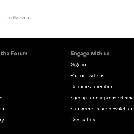
07 Nov 2016
 the Forum
Engage with us
Sign in
Partner with us
s
Become a member
es
Sign up for our press release
es
Subscribe to our newsletter
ry
Contact us