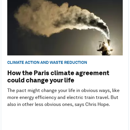
CLIMATE ACTION AND WASTE REDUCTION
How the Paris climate agreement
could change your life
The pact might change your life in obvious ways, like
more energy efficiency and electric train travel. But
also in other less obvious ones, says Chris Hope.