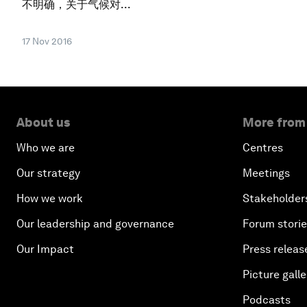
不明确，关于气候对...
17 Nov 2016
About us
More from
Who we are
Centres
Our strategy
Meetings
How we work
Stakeholder
Our leadership and governance
Forum stori
Our Impact
Press releas
Picture galle
Podcasts