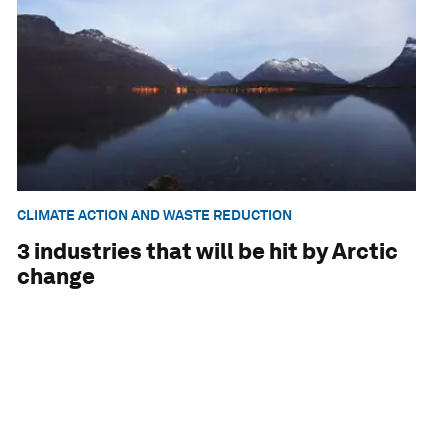
CLIMATE ACTION AND WASTE REDUCTION
3 industries that will be hit by Arctic
change