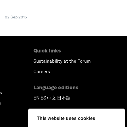
02 Sep 2015
Quick links
Sustainability at the Forum
Careers
Language editions
s
EN
ES
中文
日本語
▪
▪
▪
s
This website uses cookies