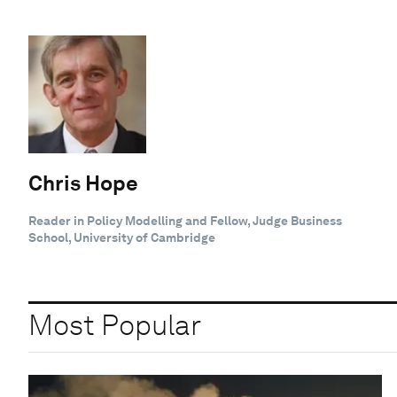
Chris Hope
Reader in Policy Modelling and Fellow, Judge Business
School, University of Cambridge
Most Popular