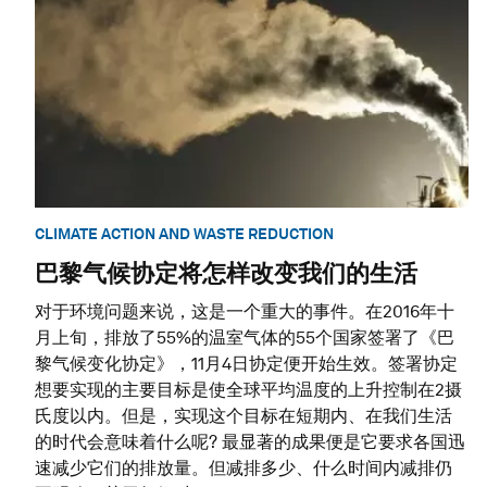
CLIMATE ACTION AND WASTE REDUCTION
巴黎气候协定将怎样改变我们的生活
对于环境问题来说，这是一个重大的事件。在2016年十
月上旬，排放了55%的温室气体的55个国家签署了《巴
黎气候变化协定》，11月4日协定便开始生效。签署协定
想要实现的主要目标是使全球平均温度的上升控制在2摄
氏度以内。但是，实现这个目标在短期内、在我们生活
的时代会意味着什么呢? 最显著的成果便是它要求各国迅
速减少它们的排放量。但减排多少、什么时间内减排仍