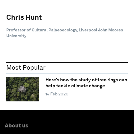
Chris Hunt
Professor of Cultural Palaeoecology, Liverpool John Moores
University
Most Popular
Here's how the study of tree rings can
help tackle climate change
14 Feb 2020
About us