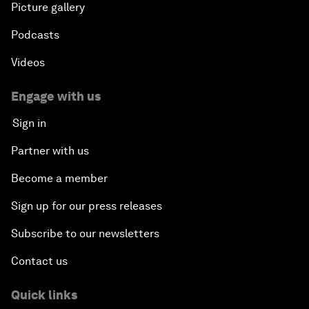
Picture gallery
Podcasts
Videos
Engage with us
Sign in
Partner with us
Become a member
Sign up for our press releases
Subscribe to our newsletters
Contact us
Quick links