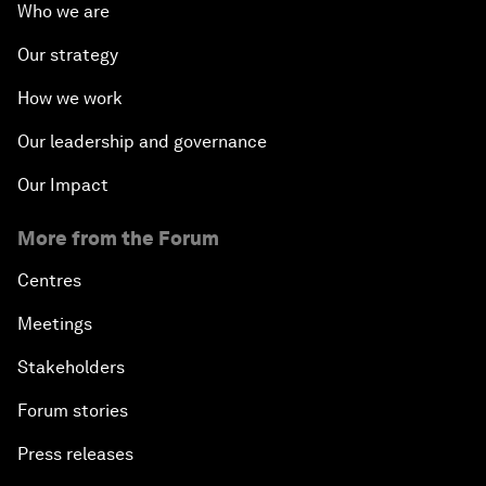
Who we are
Our strategy
How we work
Our leadership and governance
Our Impact
More from the Forum
Centres
Meetings
Stakeholders
Forum stories
Press releases