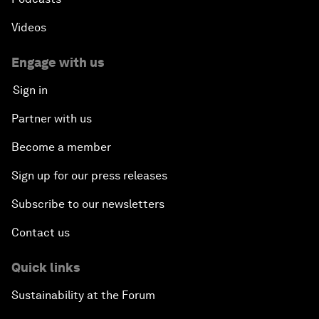
Videos
Engage with us
Sign in
Partner with us
Become a member
Sign up for our press releases
Subscribe to our newsletters
Contact us
Quick links
Sustainability at the Forum