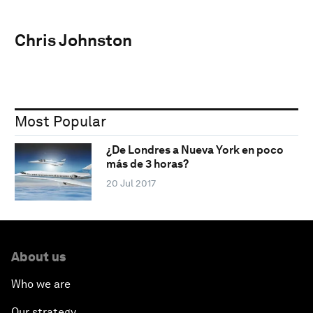
Chris Johnston
Most Popular
¿De Londres a Nueva York en poco
más de 3 horas?
20 Jul 2017
About us
Who we are
Our strategy