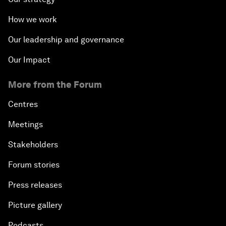
How we work
Our leadership and governance
Our Impact
More from the Forum
Centres
Meetings
Stakeholders
Forum stories
Press releases
Picture gallery
Podcasts