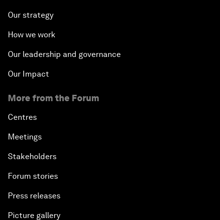
Our strategy
How we work
Our leadership and governance
Our Impact
More from the Forum
Centres
Meetings
Stakeholders
Forum stories
Press releases
Picture gallery