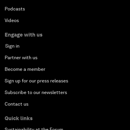
Podcasts
Videos
Engage with us
Sign in
Partner with us
Become a member
Sign up for our press releases
Subscribe to our newsletters
Contact us
Quick links
Sustainability at the Forum