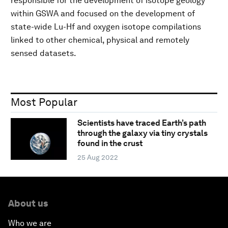
responsible for the development of isotope geology
within GSWA and focused on the development of
state-wide Lu-Hf and oxygen isotope compilations
linked to other chemical, physical and remotely
sensed datasets.
Most Popular
Scientists have traced Earth’s path
through the galaxy via tiny crystals
found in the crust
25 Aug 2022
About us
Who we are