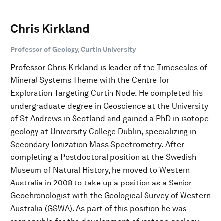
Chris Kirkland
Professor of Geology, Curtin University
Professor Chris Kirkland is leader of the Timescales of
Mineral Systems Theme with the Centre for
Exploration Targeting Curtin Node. He completed his
undergraduate degree in Geoscience at the University
of St Andrews in Scotland and gained a PhD in isotope
geology at University College Dublin, specializing in
Secondary Ionization Mass Spectrometry. After
completing a Postdoctoral position at the Swedish
Museum of Natural History, he moved to Western
Australia in 2008 to take up a position as a Senior
Geochronologist with the Geological Survey of Western
Australia (GSWA). As part of this position he was