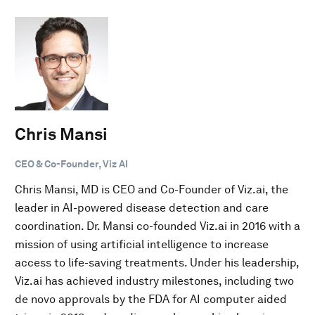
Chris Mansi
CEO & Co-Founder, Viz AI
Chris Mansi, MD is CEO and Co-Founder of Viz.ai, the
leader in AI-powered disease detection and care
coordination. Dr. Mansi co-founded Viz.ai in 2016 with a
mission of using artificial intelligence to increase
access to life-saving treatments. Under his leadership,
Viz.ai has achieved industry milestones, including two
de novo approvals by the FDA for AI computer aided