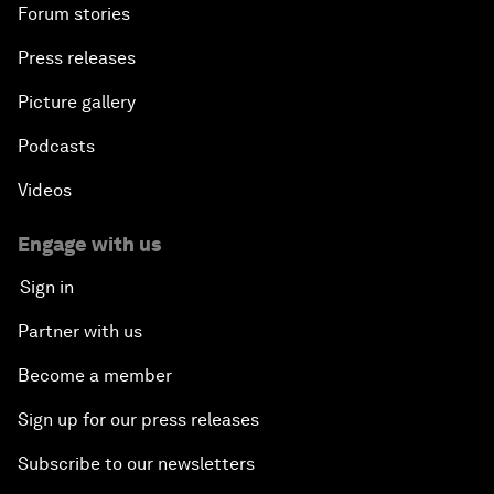
Forum stories
Press releases
Picture gallery
Podcasts
Videos
Engage with us
Sign in
Partner with us
Become a member
Sign up for our press releases
Subscribe to our newsletters