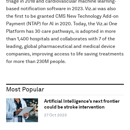
triage in 2018 and cardiovascular machine learning-
based notification software in 2023. Viz.ai was also
the first to be granted CMS New Technology Add-on
Payment (NTAP) for AI in 2020. Today, the Viz.ai One
Platform has 30 care pathways, is adopted in more
than 1,400 hospitals and collaborates with 7 of the
leading, global pharmaceutical and medical device
companies, improving access to life saving treatments
for more than 230M people.
Most Popular
Artificial Intelligence's next frontier
could be stroke intervention
27 Oct 2023