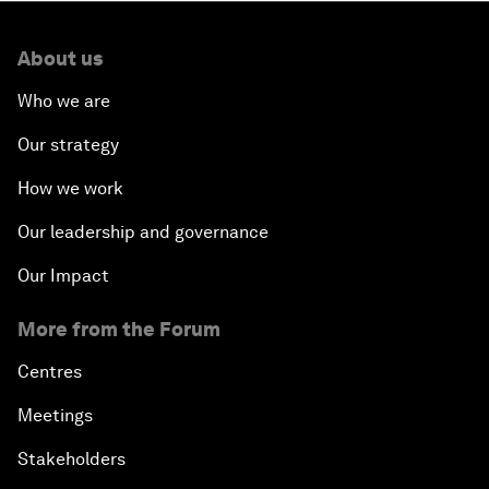
About us
Who we are
Our strategy
How we work
Our leadership and governance
Our Impact
More from the Forum
Centres
Meetings
Stakeholders