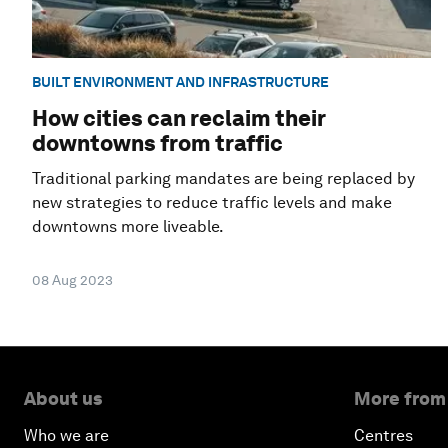
BUILT ENVIRONMENT AND INFRASTRUCTURE
How cities can reclaim their
downtowns from traffic
Traditional parking mandates are being replaced by
new strategies to reduce traffic levels and make
downtowns more liveable.
08 Aug 2023
About us
More from
Who we are
Centres