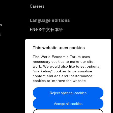
Careers
Language editions
s
EN
ES
中文
日本語
▪
▪
▪
s
This website uses cookies
The World Economic Forum uses
necessary cookies to make our site
work. We would also like to set optional
"marketing" cookies to personalise
content and ads and “performance”
cookies to improve the website.
Reject optional cookies
Accept all cookies