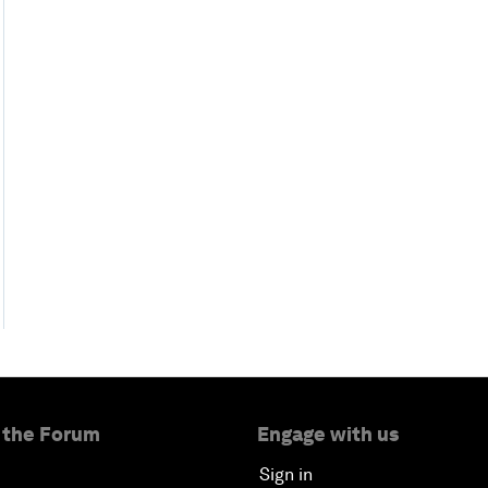
 the Forum
Engage with us
Sign in