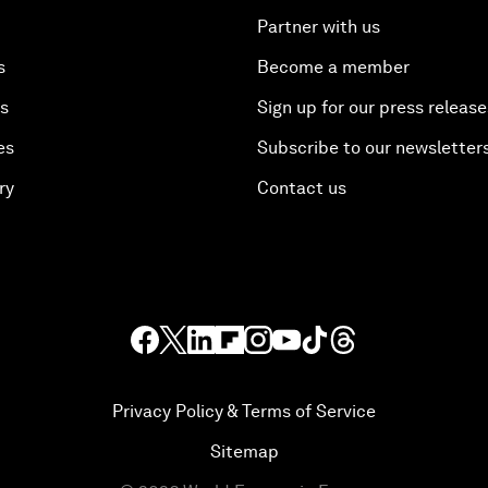
Partner with us
s
Become a member
es
Sign up for our press release
es
Subscribe to our newsletter
ry
Contact us
Privacy Policy & Terms of Service
Sitemap