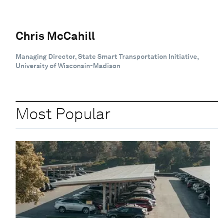
Chris McCahill
Managing Director, State Smart Transportation Initiative,
University of Wisconsin-Madison
Most Popular