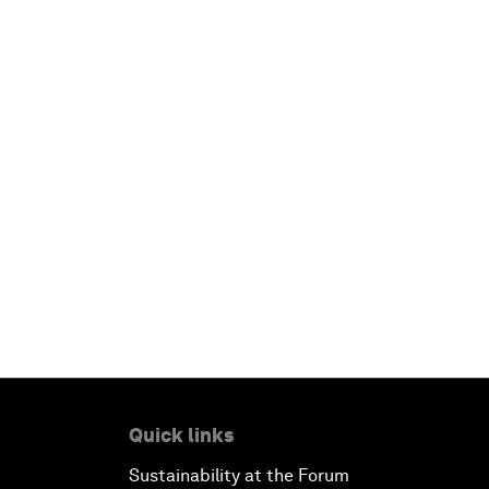
Quick links
Sustainability at the Forum