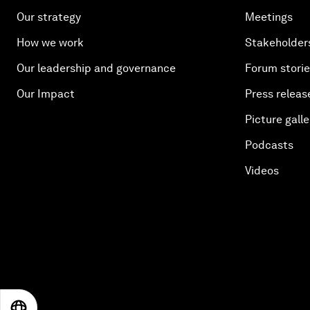
Our strategy
Meetings
How we work
Stakeholder
Our leadership and governance
Forum stori
Our Impact
Press releas
Picture galle
Podcasts
Videos
EN
ES
中文
日本語