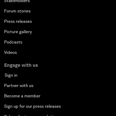
Stakeholders
Forum stories
Press releases
Picture gallery
Podcasts
Videos
Engage with us
Sign in
Partner with us
Become a member
Sign up for our press releases