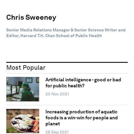
Chris Sweeney
Senior Media Relations Manager & Senior Science Writer and
Editor, Harvard T.H. Chan School of Public Health
Most Popular
Artificial intelligence - good or bad
for public health?
20 Nov 2021
Increasing production of aquatic
foods is a win-win for people and
planet
26 Sep 2021