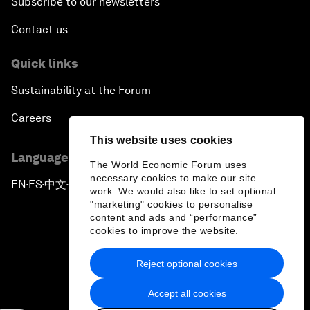
Subscribe to our newsletters
Contact us
Quick links
Sustainability at the Forum
Careers
This website uses cookies
Language editions
The World Economic Forum uses
necessary cookies to make our site
EN
ES
中文
日本語
▪
▪
▪
work. We would also like to set optional
"marketing" cookies to personalise
content and ads and “performance”
cookies to improve the website.
Reject optional cookies
Privacy Policy & Terms of Service
Accept all cookies
Sitemap