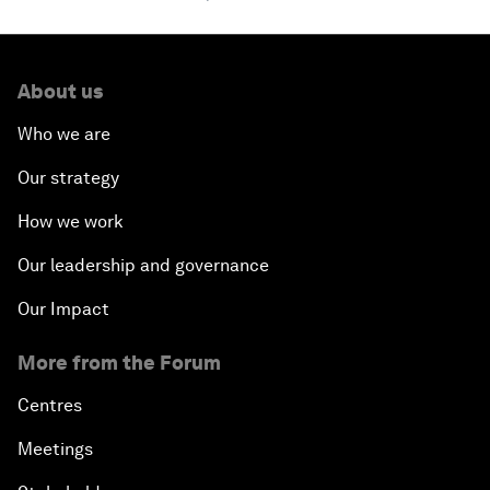
About us
Who we are
Our strategy
How we work
Our leadership and governance
Our Impact
More from the Forum
Centres
Meetings