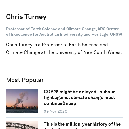
Chris Turney
Professor of Earth Science and Climate Change, ARC Centre
of Excellence for Australian Biodiversity and Heritage, UNSW
Chris Turney is a Professor of Earth Science and
Climate Change at the University of New South Wales.
Most Popular
COP26 might be delayed - but our
fight against climate change must
continue&nbsp;
09 Nov 2020
This is the million-year history of the