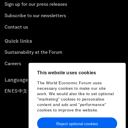
Sign up for our press releases
Subscribe to our newsletters
Contact us
Quick links
Sustainability at the Forum
Careers
This website uses cookies
Language editions
The World Economic Forum uses
necessary cookies to make our site
EN
ES
中文
日本語
▪
▪
▪
work. We would also like to set optional
"marketing" cookies to personalise
content and ads and “performance”
cookies to improve the website.
Reject optional cookies