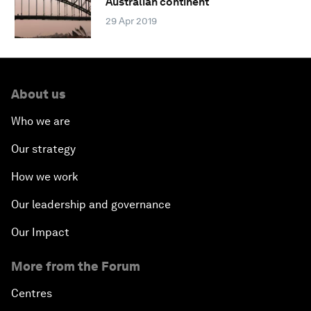
Australian continent
29 Apr 2019
About us
Who we are
Our strategy
How we work
Our leadership and governance
Our Impact
More from the Forum
Centres