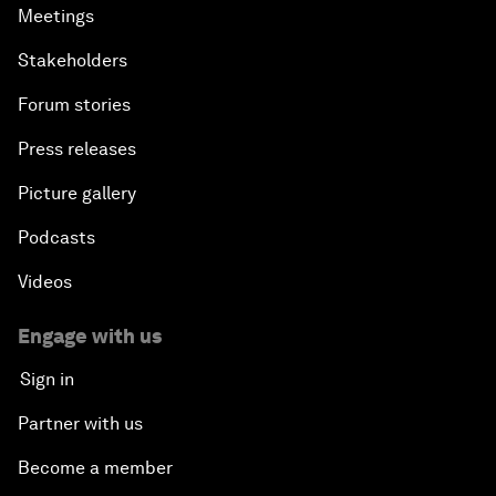
Meetings
Stakeholders
Forum stories
Press releases
Picture gallery
Podcasts
Videos
Engage with us
Sign in
Partner with us
Become a member