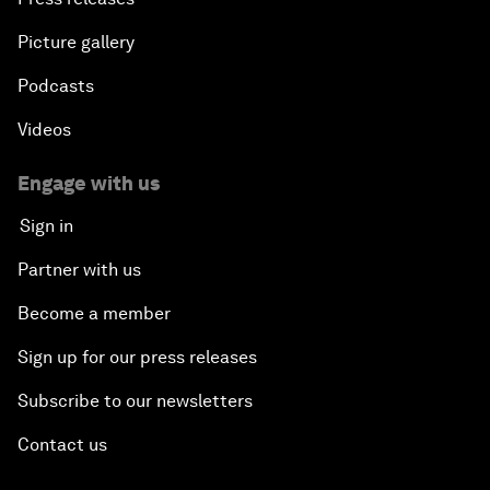
Picture gallery
Podcasts
Videos
Engage with us
Sign in
Partner with us
Become a member
Sign up for our press releases
Subscribe to our newsletters
Contact us