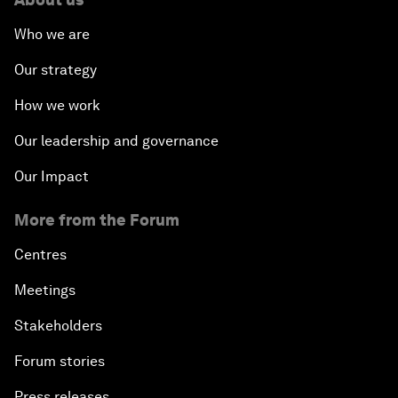
Who we are
Our strategy
How we work
Our leadership and governance
Our Impact
More from the Forum
Centres
Meetings
Stakeholders
Forum stories
Press releases