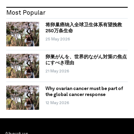
Most Popular
将卵巢癌纳入全球卫生体系有望挽救
250万条生命
25 May 2026
卵巣がんを、世界的ながん対策の焦点
にすべき理由
21 May 2026
Why ovarian cancer must be part of
the global cancer response
12 May 2026
About us