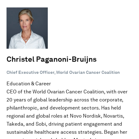
Christel Paganoni-Bruijns
Chief Executive Officer, World Ovarian Cancer Coalition
Education & Career
CEO of the World Ovarian Cancer Coalition, with over
20 years of global leadership across the corporate,
philanthropic, and development sectors. Has held
regional and global roles at Novo Nordisk, Novartis,
Takeda, and Sobi, driving patient engagement and
sustainable healthcare access strategies. Began her