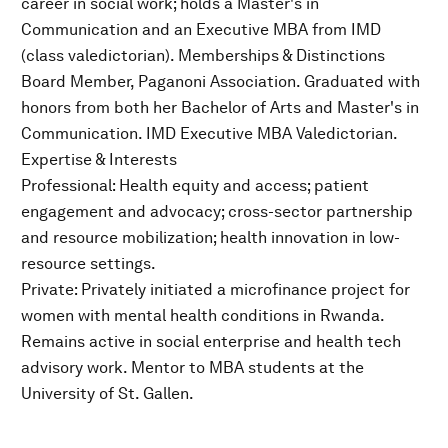
career in social work; holds a Master's in
Communication and an Executive MBA from IMD
(class valedictorian). Memberships & Distinctions
Board Member, Paganoni Association. Graduated with
honors from both her Bachelor of Arts and Master's in
Communication. IMD Executive MBA Valedictorian.
Expertise & Interests
Professional: Health equity and access; patient
engagement and advocacy; cross-sector partnership
and resource mobilization; health innovation in low-
resource settings.
Private: Privately initiated a microfinance project for
women with mental health conditions in Rwanda.
Remains active in social enterprise and health tech
advisory work. Mentor to MBA students at the
University of St. Gallen.