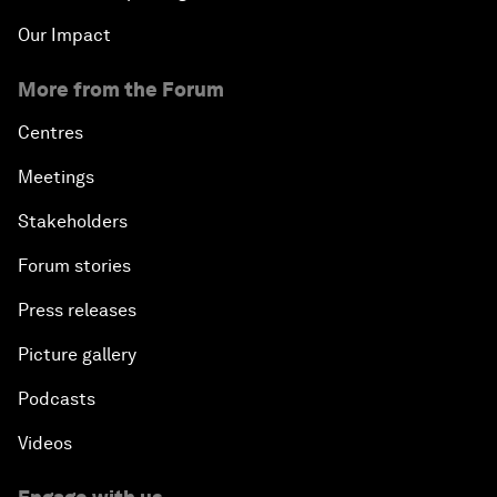
Our Impact
More from the Forum
Centres
Meetings
Stakeholders
Forum stories
Press releases
Picture gallery
Podcasts
Videos