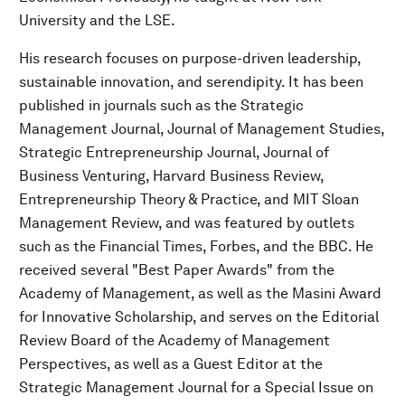
University and the LSE.
His research focuses on purpose-driven leadership,
sustainable innovation, and serendipity. It has been
published in journals such as the Strategic
Management Journal, Journal of Management Studies,
Strategic Entrepreneurship Journal, Journal of
Business Venturing, Harvard Business Review,
Entrepreneurship Theory & Practice, and MIT Sloan
Management Review, and was featured by outlets
such as the Financial Times, Forbes, and the BBC. He
received several "Best Paper Awards" from the
Academy of Management, as well as the Masini Award
for Innovative Scholarship, and serves on the Editorial
Review Board of the Academy of Management
Perspectives, as well as a Guest Editor at the
Strategic Management Journal for a Special Issue on