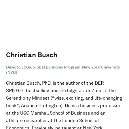
Christian Busch
Director, CGA Global Economy Program, New York University
(NYU)
Christian Busch, PhD, is the author of the DER
SPIEGEL bestselling book Erfolgsfaktor Zufall / The
Serendipity Mindset (“wise, exciting, and life-changing
book”; Arianna Huffington). He is a business professor
at the USC Marshall School of Business and an
affiliate researcher at the London School of
Economics. Previously, he taught at New York