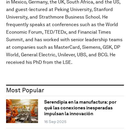
in Mexico, Germany, the UK, South Africa, and the US,
and guest-lectured at Peking University, Stanford
University, and Strathmore Business School. He
frequently speaks at conferences such as the World
Economic Forum, TED/TEDx, and Financial Times
Summit, and has worked with senior leadership teams
at companies such as MasterCard, Siemens, GSK, DP
World, General Electric, Unilever, UBS, and BCG. He
received his PhD from the LSE.
Most Popular
Serendipia en la manufactura: por
qué las conexiones inesperadas
impulsan la innovación
16 Sep 2025