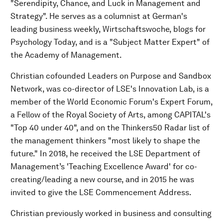
"Serendipity, Chance, and Luck in Management and
Strategy". He serves as a columnist at German's
leading business weekly, Wirtschaftswoche, blogs for
Psychology Today, and is a "Subject Matter Expert" of
the Academy of Management.
Christian cofounded Leaders on Purpose and Sandbox
Network, was co-director of LSE's Innovation Lab, is a
member of the World Economic Forum's Expert Forum,
a Fellow of the Royal Society of Arts, among CAPITAL's
"Top 40 under 40", and on the Thinkers50 Radar list of
the management thinkers "most likely to shape the
future." In 2018, he received the LSE Department of
Management’s 'Teaching Excellence Award' for co-
creating/leading a new course, and in 2015 he was
invited to give the LSE Commencement Address.
Christian previously worked in business and consulting