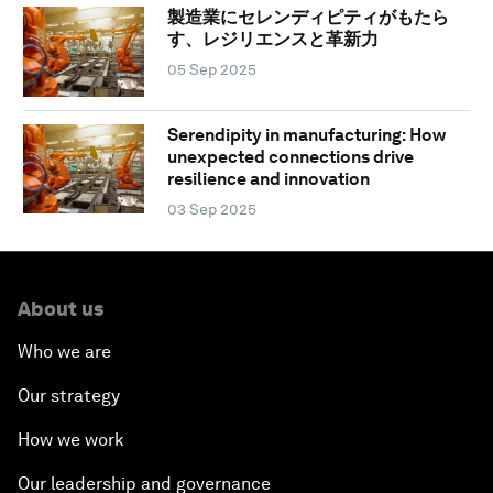
製造業にセレンディピティがもたら
す、レジリエンスと革新力
05 Sep 2025
Serendipity in manufacturing: How
unexpected connections drive
resilience and innovation
03 Sep 2025
About us
Who we are
Our strategy
How we work
Our leadership and governance