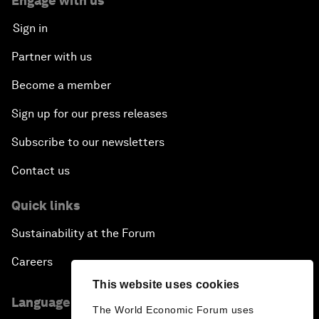
Engage with us
Sign in
Partner with us
Become a member
Sign up for our press releases
Subscribe to our newsletters
Contact us
Quick links
Sustainability at the Forum
Careers
This website uses cookies
Language editions
The World Economic Forum uses