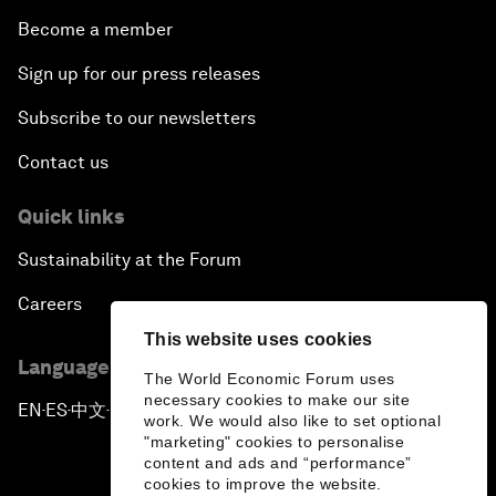
Become a member
Sign up for our press releases
Subscribe to our newsletters
Contact us
Quick links
Sustainability at the Forum
Careers
This website uses cookies
Language editions
The World Economic Forum uses
necessary cookies to make our site
EN
ES
中文
日本語
▪
▪
▪
work. We would also like to set optional
"marketing" cookies to personalise
content and ads and “performance”
cookies to improve the website.