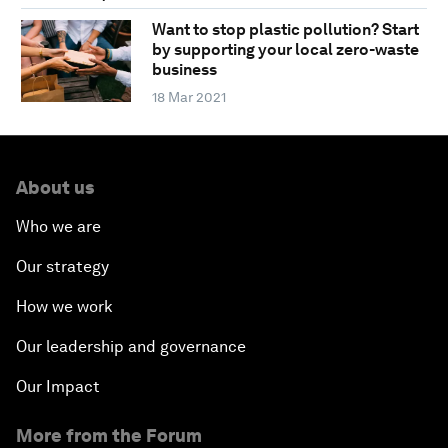
Want to stop plastic pollution? Start
by supporting your local zero-waste
business
18 Mar 2021
About us
Who we are
Our strategy
How we work
Our leadership and governance
Our Impact
More from the Forum