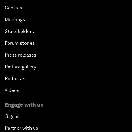
Centres
Meetings
Stakeholders
Forum stories
Press releases
Picture gallery
Podcasts
Videos
Engage with us
Sign in
Partner with us