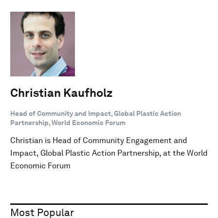
Christian Kaufholz
Head of Community and Impact, Global Plastic Action
Partnership, World Economic Forum
Christian is Head of Community Engagement and
Impact, Global Plastic Action Partnership, at the World
Economic Forum
Most Popular