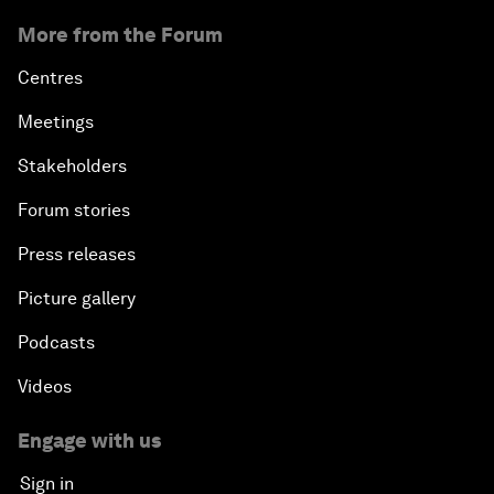
More from the Forum
Centres
Meetings
Stakeholders
Forum stories
Press releases
Picture gallery
Podcasts
Videos
Engage with us
Sign in