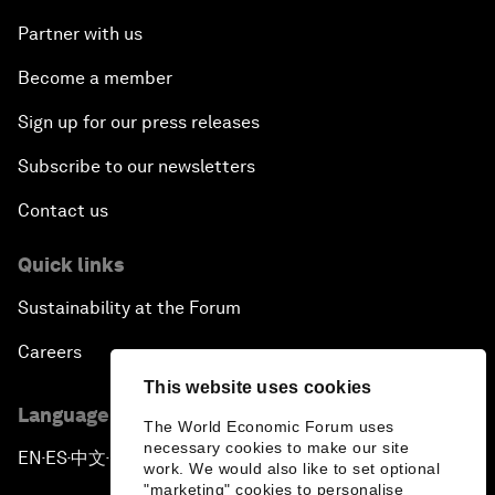
Partner with us
Become a member
Sign up for our press releases
Subscribe to our newsletters
Contact us
Quick links
Sustainability at the Forum
Careers
This website uses cookies
Language editions
The World Economic Forum uses
necessary cookies to make our site
EN
ES
中文
日本語
▪
▪
▪
work. We would also like to set optional
"marketing" cookies to personalise