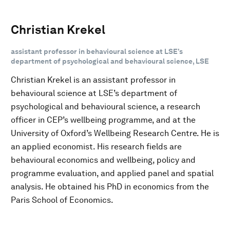
Christian Krekel
assistant professor in behavioural science at LSE’s
department of psychological and behavioural science, LSE
Christian Krekel is an assistant professor in
behavioural science at LSE’s department of
psychological and behavioural science, a research
officer in CEP’s wellbeing programme, and at the
University of Oxford’s Wellbeing Research Centre. He is
an applied economist. His research fields are
behavioural economics and wellbeing, policy and
programme evaluation, and applied panel and spatial
analysis. He obtained his PhD in economics from the
Paris School of Economics.