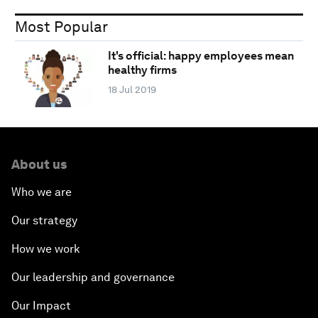
Most Popular
It's official: happy employees mean
healthy firms
18 Jul 2019
About us
Who we are
Our strategy
How we work
Our leadership and governance
Our Impact