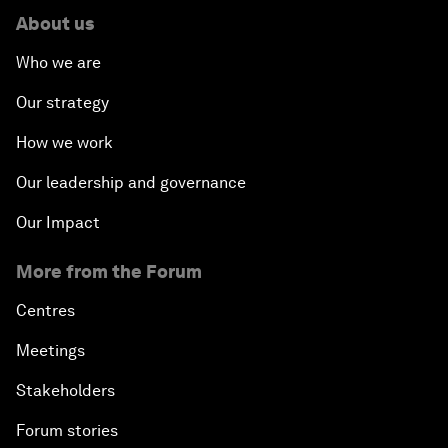
About us
Who we are
Our strategy
How we work
Our leadership and governance
Our Impact
More from the Forum
Centres
Meetings
Stakeholders
Forum stories