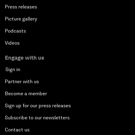
Press releases
Picture gallery
Podcasts
Videos
Engage with us
Sign in
Partner with us
Become a member
Sign up for our press releases
Subscribe to our newsletters
Contact us