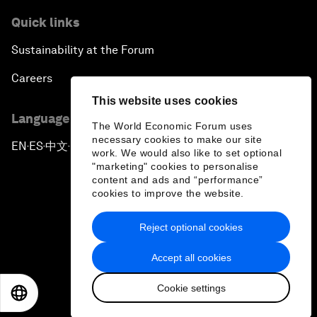
Quick links
Sustainability at the Forum
Careers
This website uses cookies
Language editions
The World Economic Forum uses
necessary cookies to make our site
EN
ES
中文
日本語
▪
▪
▪
work. We would also like to set optional
"marketing" cookies to personalise
content and ads and “performance”
cookies to improve the website.
Reject optional cookies
Privacy Policy & Terms of Service
Accept all cookies
Sitemap
Cookie settings
©
2026
World Economic Forum
EN
ES
中文
日本語