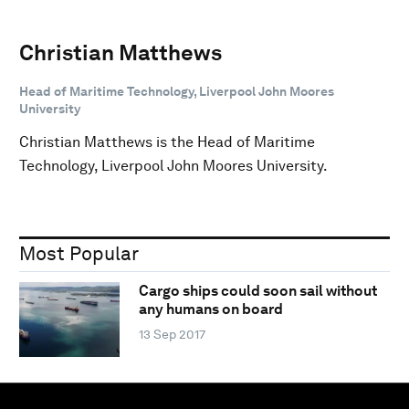
Christian Matthews
Head of Maritime Technology, Liverpool John Moores
University
Christian Matthews is the Head of Maritime
Technology, Liverpool John Moores University.
Most Popular
Cargo ships could soon sail without
any humans on board
13 Sep 2017