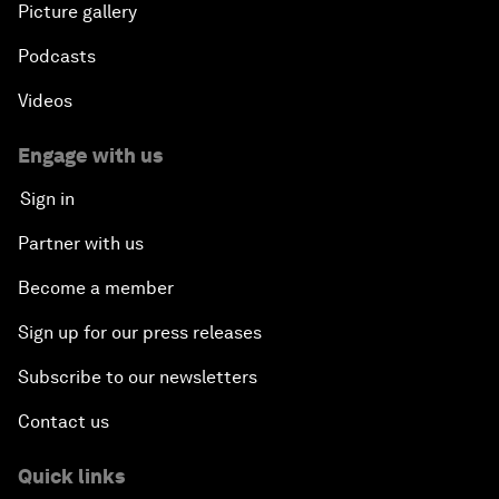
Picture gallery
Podcasts
Videos
Engage with us
Sign in
Partner with us
Become a member
Sign up for our press releases
Subscribe to our newsletters
Contact us
Quick links