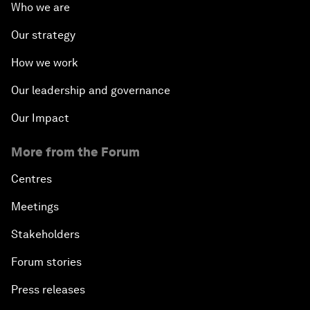
Who we are
Our strategy
How we work
Our leadership and governance
Our Impact
More from the Forum
Centres
Meetings
Stakeholders
Forum stories
Press releases