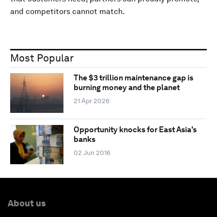
and competitors cannot match.
Most Popular
The $3 trillion maintenance gap is
burning money and the planet
21 Apr 2026
Opportunity knocks for East Asia's
banks
02 Jun 2016
About us