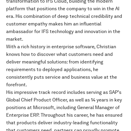
transformation to IFS Cloud, building the modern
platform that positions the company to win in the AI
era. His combination of deep technical credibility and
customer empathy makes him an influential
ambassador for IFS technology and innovation in the
market.
With a rich history in enterprise software, Christian
knows how to discover what customers need and
deliver meaningful solutions: from identifying
requirements to deployed applications, he
consistently puts service and business value at the
forefront.
His impressive track record includes serving as SAP's
Global Chief Product Officer, as well as 14 years in key
positions at Microsoft, including General Manager of
Enterprise ERP. Throughout his career, he has ensured
that products deliver industry-leading functionality
that customers need, partners can proudly promote,