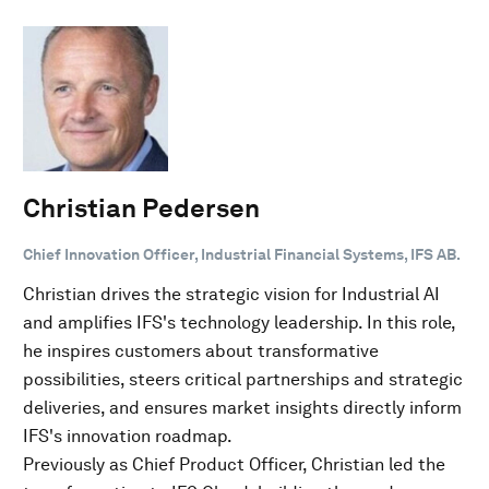
Christian Pedersen
Chief Innovation Officer, Industrial Financial Systems, IFS AB.
Christian drives the strategic vision for Industrial AI
and amplifies IFS's technology leadership. In this role,
he inspires customers about transformative
possibilities, steers critical partnerships and strategic
deliveries, and ensures market insights directly inform
IFS's innovation roadmap.
Previously as Chief Product Officer, Christian led the