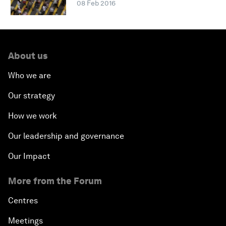
08 Feb 2016
About us
Who we are
Our strategy
How we work
Our leadership and governance
Our Impact
More from the Forum
Centres
Meetings