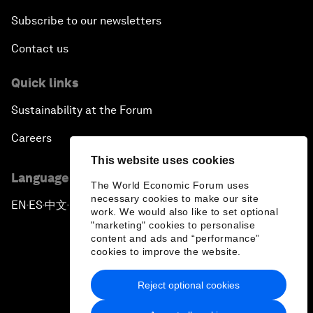
Subscribe to our newsletters
Contact us
Quick links
Sustainability at the Forum
Careers
This website uses cookies
Language editions
The World Economic Forum uses
necessary cookies to make our site
EN
ES
中文
日本語
▪
▪
▪
work. We would also like to set optional
"marketing" cookies to personalise
content and ads and “performance”
cookies to improve the website.
Reject optional cookies
Privacy Policy & Terms of Service