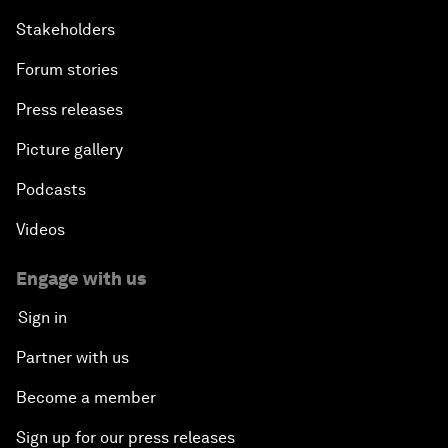
Stakeholders
Forum stories
Press releases
Picture gallery
Podcasts
Videos
Engage with us
Sign in
Partner with us
Become a member
Sign up for our press releases