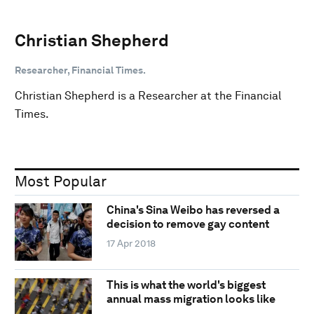
Christian Shepherd
Researcher, Financial Times.
Christian Shepherd is a Researcher at the Financial
Times.
Most Popular
China's Sina Weibo has reversed a
decision to remove gay content
17 Apr 2018
This is what the world's biggest
annual mass migration looks like