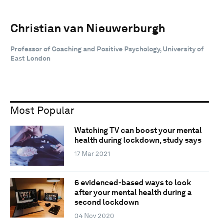
Christian van Nieuwerburgh
Professor of Coaching and Positive Psychology, University of
East London
Most Popular
Watching TV can boost your mental
health during lockdown, study says
17 Mar 2021
6 evidenced-based ways to look
after your mental health during a
second lockdown
04 Nov 2020