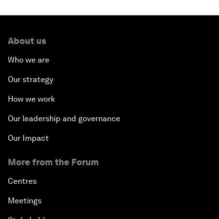
About us
Who we are
Our strategy
How we work
Our leadership and governance
Our Impact
More from the Forum
Centres
Meetings