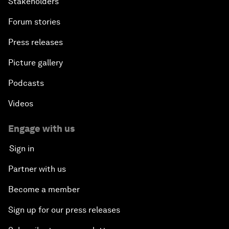
Stakeholders
Forum stories
Press releases
Picture gallery
Podcasts
Videos
Engage with us
Sign in
Partner with us
Become a member
Sign up for our press releases