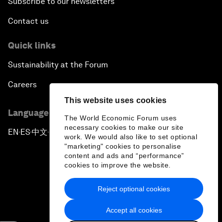
Subscribe to our newsletters
Contact us
Quick links
Sustainability at the Forum
Careers
This website uses cookies
Language editions
The World Economic Forum uses
necessary cookies to make our site
EN
ES
中文
日本語
▪
▪
▪
work. We would also like to set optional
"marketing" cookies to personalise
content and ads and “performance”
cookies to improve the website.
Reject optional cookies
Privacy Policy & Terms of Service
Accept all cookies
Sitemap