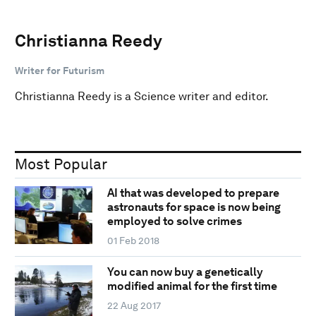
Christianna Reedy
Writer for Futurism
Christianna Reedy is a Science writer and editor.
Most Popular
AI that was developed to prepare
astronauts for space is now being
employed to solve crimes
01 Feb 2018
You can now buy a genetically
modified animal for the first time
22 Aug 2017