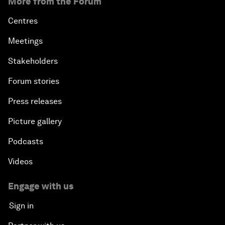
More from the Forum
Centres
Meetings
Stakeholders
Forum stories
Press releases
Picture gallery
Podcasts
Videos
Engage with us
Sign in