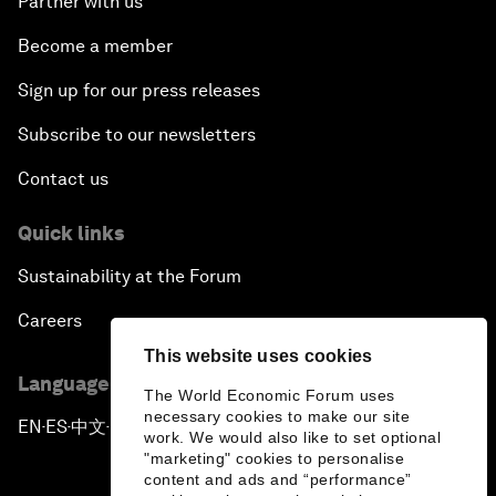
Partner with us
Become a member
Sign up for our press releases
Subscribe to our newsletters
Contact us
Quick links
Sustainability at the Forum
Careers
This website uses cookies
Language editions
The World Economic Forum uses
necessary cookies to make our site
EN
ES
中文
日本語
▪
▪
▪
work. We would also like to set optional
"marketing" cookies to personalise
content and ads and “performance”