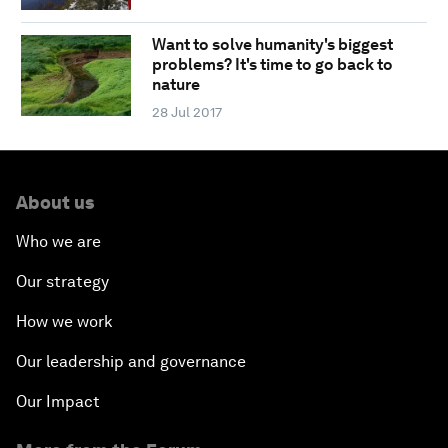
Want to solve humanity's biggest
problems? It's time to go back to
nature
28 Jul 2017
About us
Who we are
Our strategy
How we work
Our leadership and governance
Our Impact