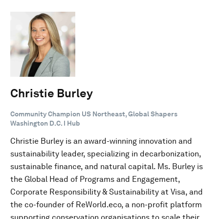
Christie Burley
Community Champion US Northeast, Global Shapers
Washington D.C. I Hub
Christie Burley is an award-winning innovation and
sustainability leader, specializing in decarbonization,
sustainable finance, and natural capital. Ms. Burley is
the Global Head of Programs and Engagement,
Corporate Responsibility & Sustainability at Visa, and
the co-founder of ReWorld.eco, a non-profit platform
supporting conservation organisations to scale their