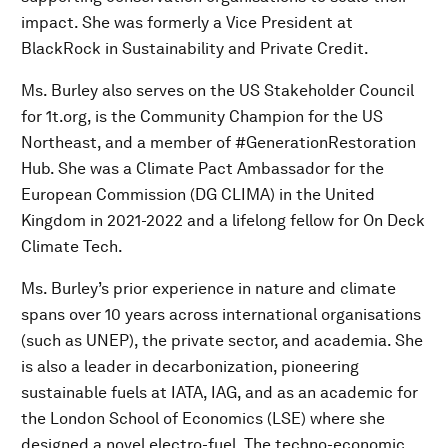
impact. She was formerly a Vice President at
BlackRock in Sustainability and Private Credit.
Ms. Burley also serves on the US Stakeholder Council
for 1t.org, is the Community Champion for the US
Northeast, and a member of #GenerationRestoration
Hub. She was a Climate Pact Ambassador for the
European Commission (DG CLIMA) in the United
Kingdom in 2021-2022 and a lifelong fellow for On Deck
Climate Tech.
Ms. Burley’s prior experience in nature and climate
spans over 10 years across international organisations
(such as UNEP), the private sector, and academia. She
is also a leader in decarbonization, pioneering
sustainable fuels at IATA, IAG, and as an academic for
the London School of Economics (LSE) where she
designed a novel electro-fuel. The techno-economic