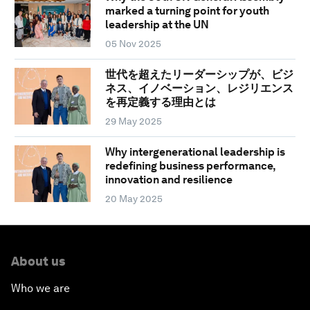
marked a turning point for youth
leadership at the UN
05 Nov 2025
世代を超えたリーダーシップが、ビジ
ネス、イノベーション、レジリエンス
を再定義する理由とは
29 May 2025
Why intergenerational leadership is
redefining business performance,
innovation and resilience
20 May 2025
About us
Who we are