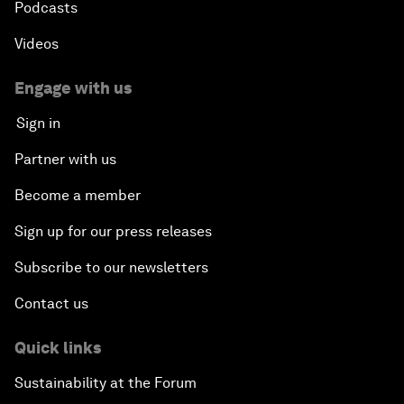
Podcasts
Videos
Engage with us
Sign in
Partner with us
Become a member
Sign up for our press releases
Subscribe to our newsletters
Contact us
Quick links
Sustainability at the Forum