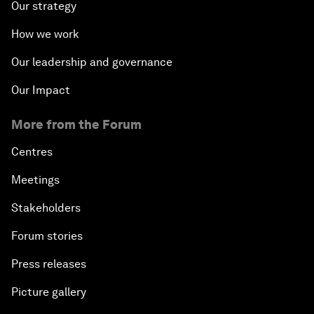
Our strategy
How we work
Our leadership and governance
Our Impact
More from the Forum
Centres
Meetings
Stakeholders
Forum stories
Press releases
Picture gallery