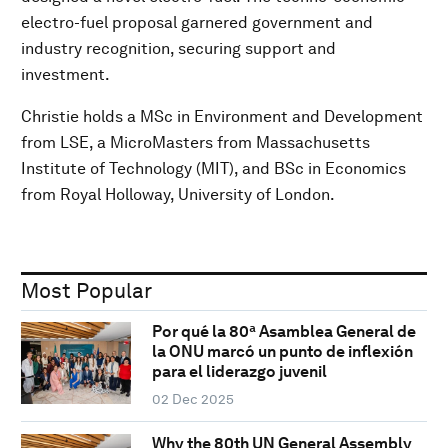
electro-fuel proposal garnered government and
industry recognition, securing support and
investment.
Christie holds a MSc in Environment and Development
from LSE, a MicroMasters from Massachusetts
Institute of Technology (MIT), and BSc in Economics
from Royal Holloway, University of London.
Most Popular
Por qué la 80ª Asamblea General de
la ONU marcó un punto de inflexión
para el liderazgo juvenil
02 Dec 2025
Why the 80th UN General Assembly