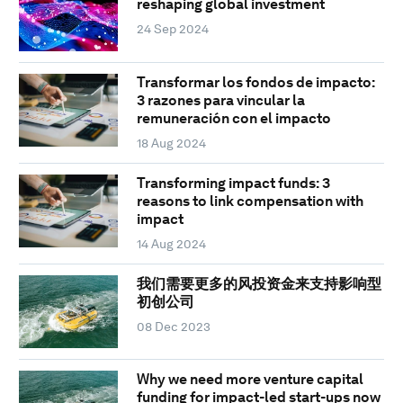
reshaping global investment
24 Sep 2024
Transformar los fondos de impacto:
3 razones para vincular la
remuneración con el impacto
18 Aug 2024
Transforming impact funds: 3
reasons to link compensation with
impact
14 Aug 2024
我们需要更多的风投资金来支持影响型
初创公司
08 Dec 2023
Why we need more venture capital
funding for impact-led start-ups now