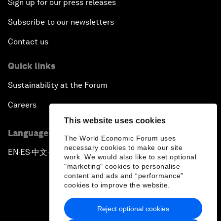
Sign up for our press releases
Subscribe to our newsletters
Contact us
Quick links
Sustainability at the Forum
Careers
This website uses cookies
Language editions
The World Economic Forum uses
necessary cookies to make our site
EN
ES
中文
日本語
▪
▪
▪
work. We would also like to set optional
"marketing" cookies to personalise
content and ads and “performance”
cookies to improve the website.
Reject optional cookies
Privacy Policy & Terms of Service