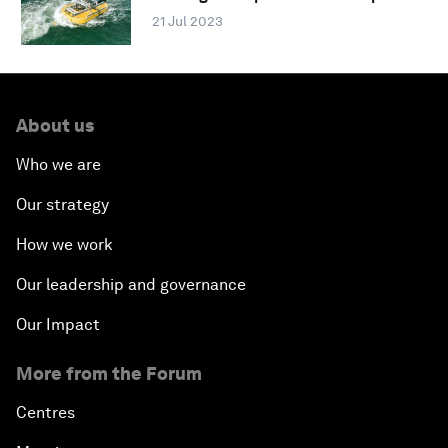
21 Jul 2023
About us
Who we are
Our strategy
How we work
Our leadership and governance
Our Impact
More from the Forum
Centres