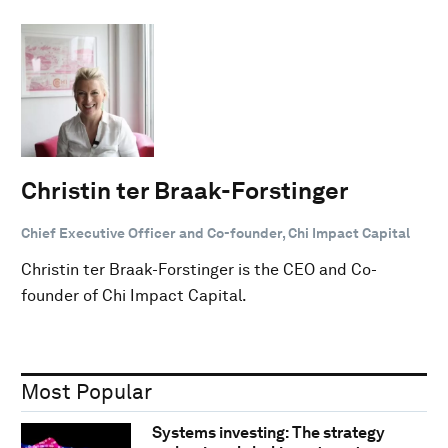
Christin ter Braak-Forstinger
Chief Executive Officer and Co-founder, Chi Impact Capital
Christin ter Braak-Forstinger is the CEO and Co-
founder of Chi Impact Capital.
Most Popular
Systems investing: The strategy