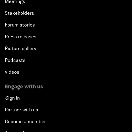
Meetings
Stakeholders
Forum stories
Press releases
Picture gallery
Podcasts
Videos
Engage with us
Sign in
Partner with us
Become a member