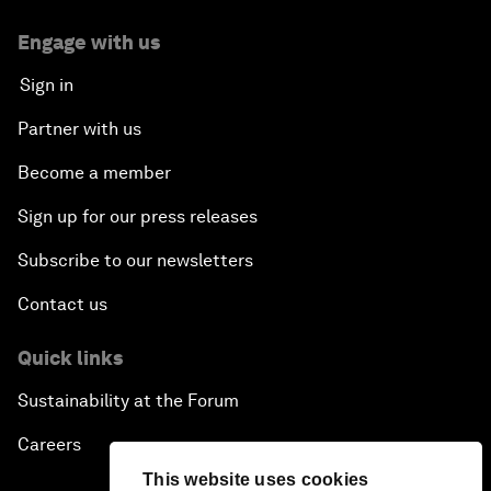
Engage with us
Sign in
Partner with us
Become a member
Sign up for our press releases
Subscribe to our newsletters
Contact us
Quick links
Sustainability at the Forum
Careers
This website uses cookies