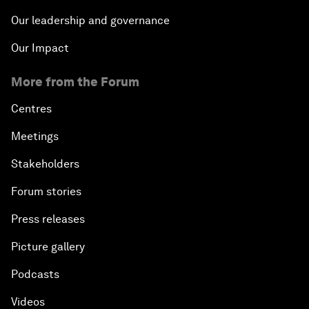
Our leadership and governance
Our Impact
More from the Forum
Centres
Meetings
Stakeholders
Forum stories
Press releases
Picture gallery
Podcasts
Videos