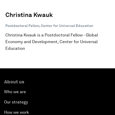
Christina Kwauk
Postdoctoral Fellow, Center for Universal Education
Christina Kwauk is a Postdoctoral Fellow - Global
Economy and Development, Center for Universal
Education
About us
Who we are
Our strategy
How we work