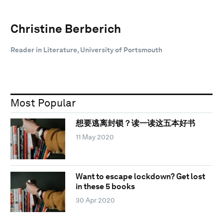
Christine Berberich
Reader in Literature, University of Portsmouth
Most Popular
想要逃离封锁？读一读这五本好书
11 May 2020
Want to escape lockdown? Get lost
in these 5 books
30 Apr 2020