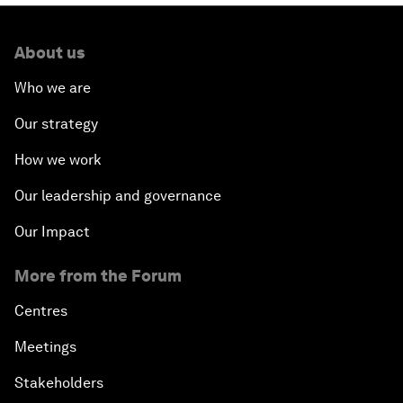
About us
Who we are
Our strategy
How we work
Our leadership and governance
Our Impact
More from the Forum
Centres
Meetings
Stakeholders