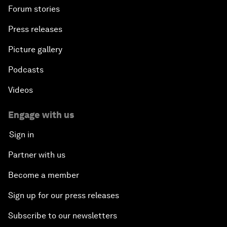
Forum stories
Press releases
Picture gallery
Podcasts
Videos
Engage with us
Sign in
Partner with us
Become a member
Sign up for our press releases
Subscribe to our newsletters