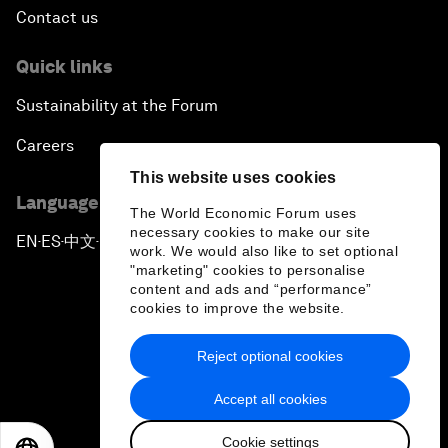
Contact us
Quick links
Sustainability at the Forum
Careers
This website uses cookies
Language editions
The World Economic Forum uses
necessary cookies to make our site
EN
ES
中文
日本語
▪
▪
▪
work. We would also like to set optional
"marketing" cookies to personalise
content and ads and “performance”
cookies to improve the website.
Reject optional cookies
Privacy Policy & Terms of Service
Accept all cookies
Sitemap
Cookie settings
©
2026
World Economic Forum