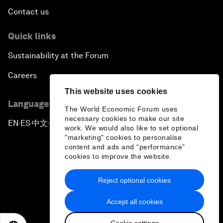
Contact us
Quick links
Sustainability at the Forum
Careers
This website uses cookies
Language editions
The World Economic Forum uses
necessary cookies to make our site
EN
ES
中文
日本語
▪
▪
▪
work. We would also like to set optional
"marketing" cookies to personalise
content and ads and “performance”
cookies to improve the website.
Reject optional cookies
Privacy Policy & Terms of Service
Accept all cookies
Sitemap
Cookie settings