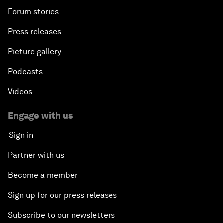
Forum stories
Press releases
Picture gallery
Podcasts
Videos
Engage with us
Sign in
Partner with us
Become a member
Sign up for our press releases
Subscribe to our newsletters