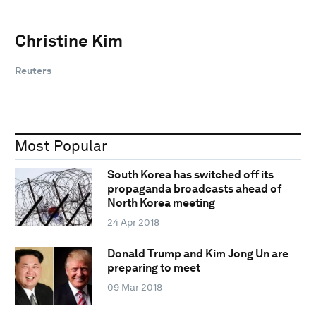
Christine Kim
Reuters
Most Popular
South Korea has switched off its
propaganda broadcasts ahead of
North Korea meeting
24 Apr 2018
Donald Trump and Kim Jong Un are
preparing to meet
09 Mar 2018