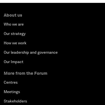
About us
Who we are
Our strategy
How we work
Our leadership and governance
Our Impact
More from the Forum
Centres
Meetings
Stakeholders