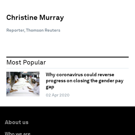
Christine Murray
Reporter, Thomson Reuters
Most Popular
Why coronavirus could reverse
progress on closing the gender pay
gap
02 Apr 2020
About us
Who we are