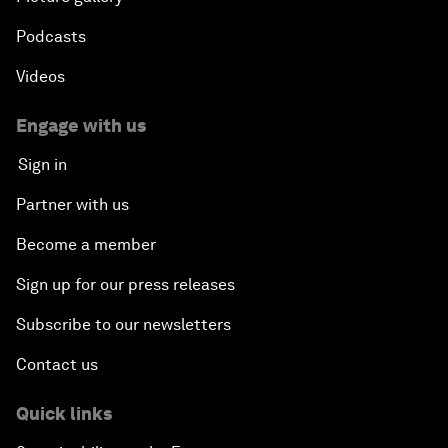
Podcasts
Videos
Engage with us
Sign in
Partner with us
Become a member
Sign up for our press releases
Subscribe to our newsletters
Contact us
Quick links