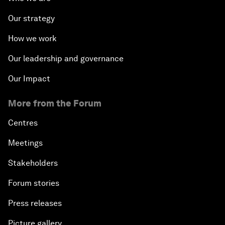
Our strategy
How we work
Our leadership and governance
Our Impact
More from the Forum
Centres
Meetings
Stakeholders
Forum stories
Press releases
Picture gallery