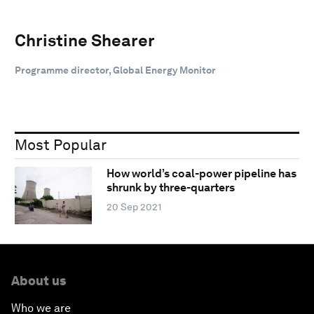
Christine Shearer
Programme director, Global Energy Monitor
Most Popular
How world’s coal-power pipeline has
shrunk by three-quarters
20 Sep 2021
About us
Who we are