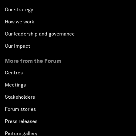
Our strategy
How we work
Our leadership and governance
Our Impact
More from the Forum
Centres
Meetings
Stakeholders
Forum stories
Press releases
Picture gallery