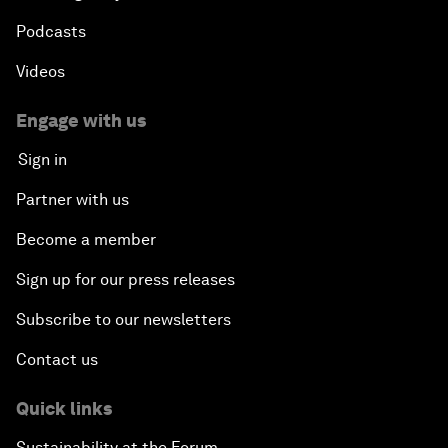
Podcasts
Videos
Engage with us
Sign in
Partner with us
Become a member
Sign up for our press releases
Subscribe to our newsletters
Contact us
Quick links
Sustainability at the Forum