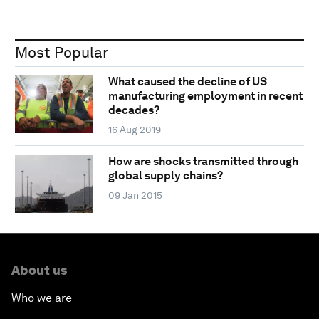
Most Popular
What caused the decline of US
manufacturing employment in recent
decades?
16 Aug 2019
How are shocks transmitted through
global supply chains?
09 Jan 2015
About us
Who we are