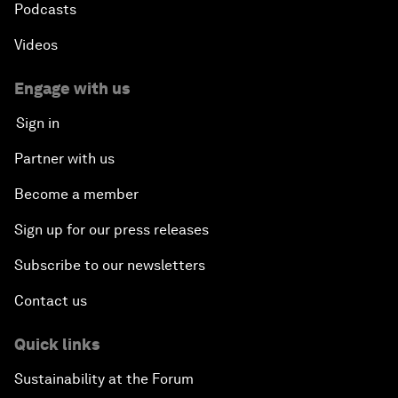
Podcasts
Videos
Engage with us
Sign in
Partner with us
Become a member
Sign up for our press releases
Subscribe to our newsletters
Contact us
Quick links
Sustainability at the Forum