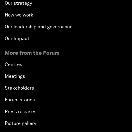
Our strategy
How we work
Our leadership and governance
Our Impact
More from the Forum
Centres
Meetings
Stakeholders
Forum stories
Press releases
Picture gallery