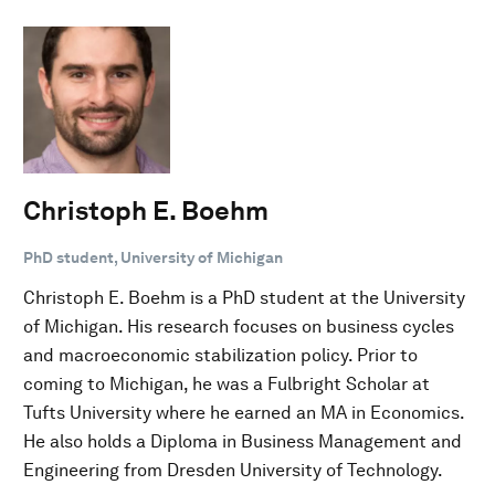
Christoph E. Boehm
PhD student, University of Michigan
Christoph E. Boehm is a PhD student at the University
of Michigan. His research focuses on business cycles
and macroeconomic stabilization policy. Prior to
coming to Michigan, he was a Fulbright Scholar at
Tufts University where he earned an MA in Economics.
He also holds a Diploma in Business Management and
Engineering from Dresden University of Technology.