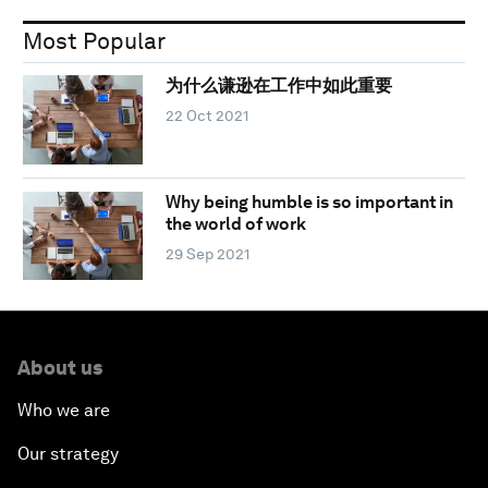
Most Popular
为什么谦逊在工作中如此重要
22 Oct 2021
Why being humble is so important in
the world of work
29 Sep 2021
About us
Who we are
Our strategy