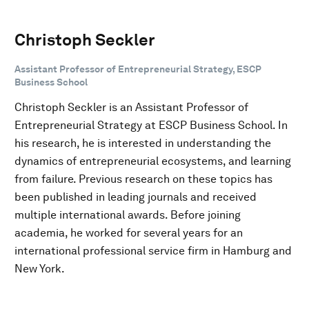
Christoph Seckler
Assistant Professor of Entrepreneurial Strategy, ESCP
Business School
Christoph Seckler is an Assistant Professor of
Entrepreneurial Strategy at ESCP Business School. In
his research, he is interested in understanding the
dynamics of entrepreneurial ecosystems, and learning
from failure. Previous research on these topics has
been published in leading journals and received
multiple international awards. Before joining
academia, he worked for several years for an
international professional service firm in Hamburg and
New York.