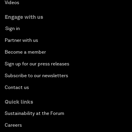
Videos
Engage with us
Sign in
Partner with us
Become a member
Sign up for our press releases
Subscribe to our newsletters
Contact us
Quick links
Sustainability at the Forum
Careers