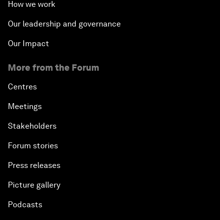
How we work
Our leadership and governance
Our Impact
More from the Forum
Centres
Meetings
Stakeholders
Forum stories
Press releases
Picture gallery
Podcasts