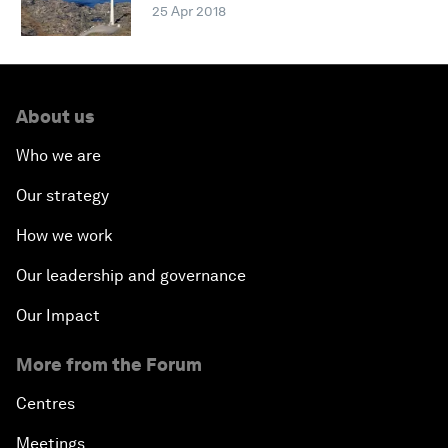
25 Apr 2018
About us
Who we are
Our strategy
How we work
Our leadership and governance
Our Impact
More from the Forum
Centres
Meetings