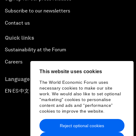
Subscribe to our newsletters
Contact us
Quick links
Sustainability at the Forum
Careers
This website uses cookies
Language editions
The World Economic Forum uses
necessary cookies to make our site
EN
ES
中文
日本語
▪
▪
▪
work. We would also like to set optional
"marketing" cookies to personalise
content and ads and “performance”
cookies to improve the website.
Reject optional cookies
Privacy Policy & Terms of Service