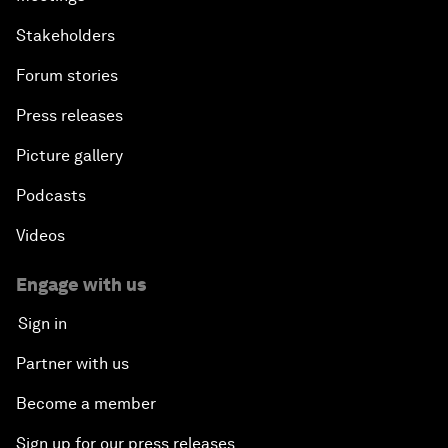
Stakeholders
Forum stories
Press releases
Picture gallery
Podcasts
Videos
Engage with us
Sign in
Partner with us
Become a member
Sign up for our press releases