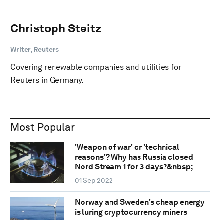
Christoph Steitz
Writer, Reuters
Covering renewable companies and utilities for
Reuters in Germany.
Most Popular
'Weapon of war' or 'technical
reasons'? Why has Russia closed
Nord Stream 1 for 3 days?&nbsp;
01 Sep 2022
Norway and Sweden's cheap energy
is luring cryptocurrency miners