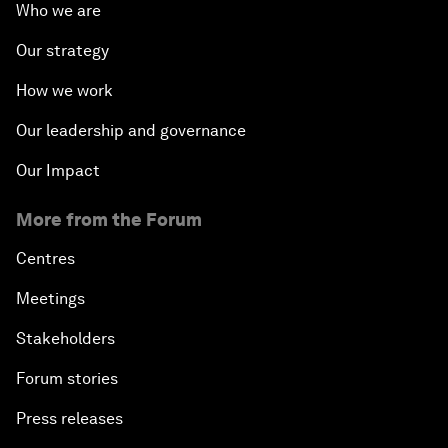
Who we are
Our strategy
How we work
Our leadership and governance
Our Impact
More from the Forum
Centres
Meetings
Stakeholders
Forum stories
Press releases