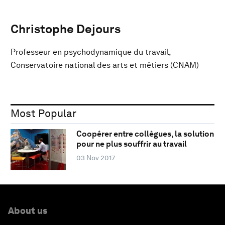
Christophe Dejours
Professeur en psychodynamique du travail,
Conservatoire national des arts et métiers (CNAM)
Most Popular
Coopérer entre collègues, la solution
pour ne plus souffrir au travail
03 Nov 2017
About us