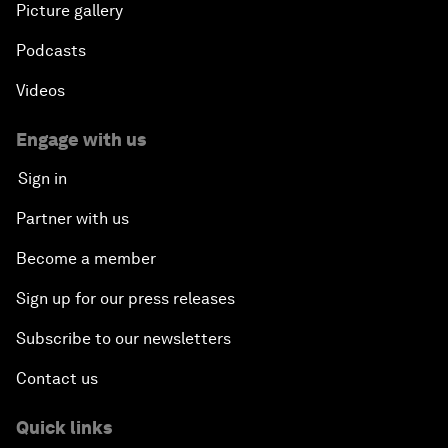
Picture gallery
Podcasts
Videos
Engage with us
Sign in
Partner with us
Become a member
Sign up for our press releases
Subscribe to our newsletters
Contact us
Quick links