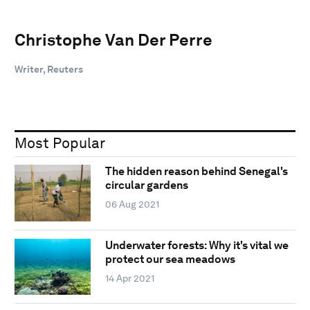
Christophe Van Der Perre
Writer, Reuters
Most Popular
The hidden reason behind Senegal's
circular gardens
06 Aug 2021
Underwater forests: Why it's vital we
protect our sea meadows
14 Apr 2021