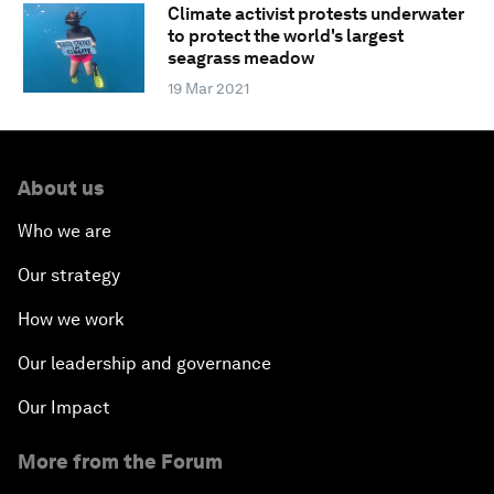
Climate activist protests underwater
to protect the world's largest
seagrass meadow
19 Mar 2021
About us
Who we are
Our strategy
How we work
Our leadership and governance
Our Impact
More from the Forum