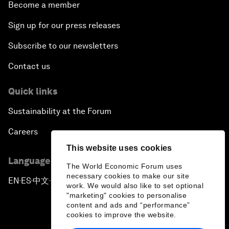
Become a member
Sign up for our press releases
Subscribe to our newsletters
Contact us
Quick links
Sustainability at the Forum
Careers
This website uses cookies
Language editions
The World Economic Forum uses
necessary cookies to make our site
EN
ES
中文
日本語
▪
▪
▪
work. We would also like to set optional
"marketing" cookies to personalise
content and ads and “performance”
cookies to improve the website.