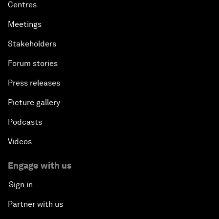
Centres
Meetings
Stakeholders
Forum stories
Press releases
Picture gallery
Podcasts
Videos
Engage with us
Sign in
Partner with us